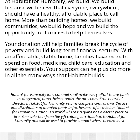
At Habitat for Humanity, we build. We build
because we believe that everyone, everywhere,
should have a healthy, affordable place to call
home. More than building homes, we build
communities, we build hope and we build the
opportunity for families to help themselves.
Your donation will help families break the cycle of
poverty and build long-term financial security. With
an affordable, stable home, families have more to
spend on food, medicine, child care, education and
other essentials. Your support can help us do more
in all the many ways that Habitat builds.
Habitat for Humanity International shall make every effort to use funds
as designated; nevertheless, under the direction of the Board of
Directors, Habitat for Humanity retains complete control over the use
and distribution of donated funds in furtherance of its mission. Habitat
for Humanity's vision is a world where everyone has a decent place to
live. Your selection from the gift catalog is a donation to Habitat for
Humanity and will be used to provide support where needed most.