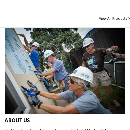
View All Products >
ABOUT US