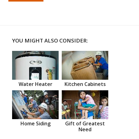
YOU MIGHT ALSO CONSIDER:
Water Heater
Kitchen Cabinets
Home Siding
Gift of Greatest
Need