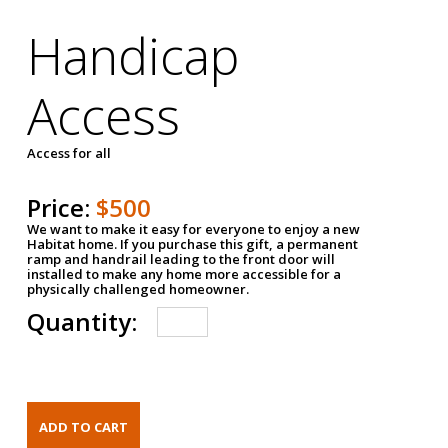
Handicap
Access
Access for all
Price:
$500
We want to make it easy for everyone to enjoy a new
Habitat home. If you purchase this gift, a permanent
ramp and handrail leading to the front door will
installed to make any home more accessible for a
physically challenged homeowner.
Quantity: