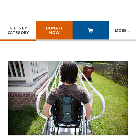
GIFTS BY
DONATE
MORE
…
CATEGORY
NOW