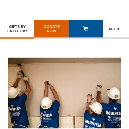
GIFTS BY
DONATE
MORE
…
CATEGORY
NOW