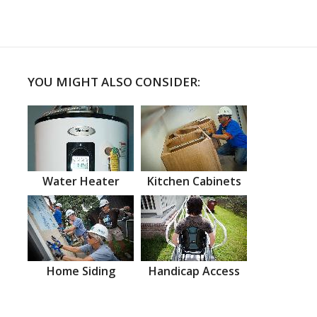
YOU MIGHT ALSO CONSIDER:
Water Heater
Kitchen Cabinets
Home Siding
Handicap Access