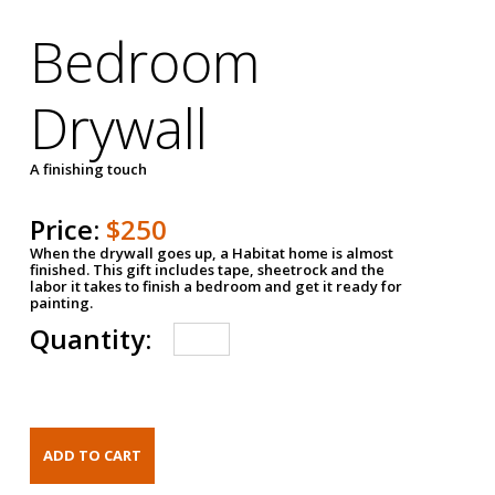
Bedroom
Drywall
A finishing touch
Price:
$250
When the drywall goes up, a Habitat home is almost
finished. This gift includes tape, sheetrock and the
labor it takes to finish a bedroom and get it ready for
painting.
Quantity: