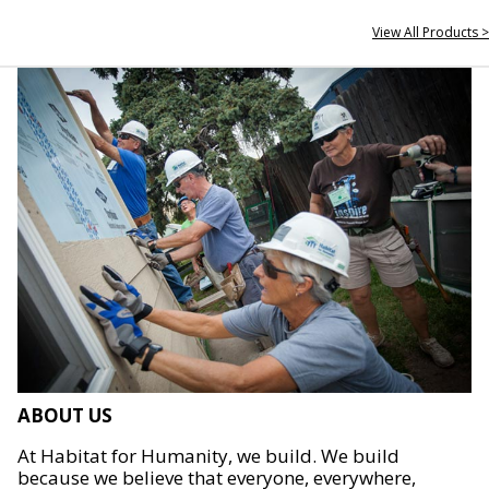
View All Products >
ABOUT US
At Habitat for Humanity, we build. We build
because we believe that everyone, everywhere,