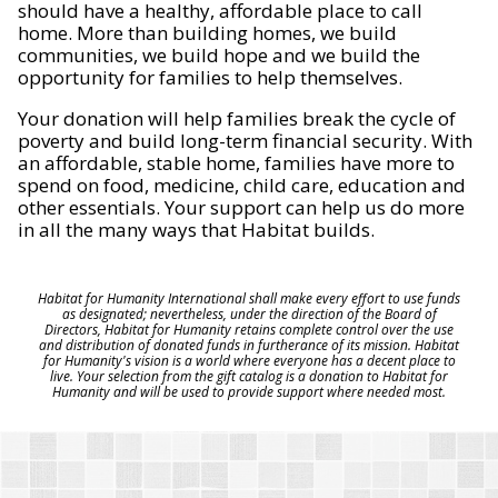
should have a healthy, affordable place to call
home. More than building homes, we build
communities, we build hope and we build the
opportunity for families to help themselves.
Your donation will help families break the cycle of
poverty and build long-term financial security. With
an affordable, stable home, families have more to
spend on food, medicine, child care, education and
other essentials. Your support can help us do more
in all the many ways that Habitat builds.
Habitat for Humanity International shall make every effort to use funds
as designated; nevertheless, under the direction of the Board of
Directors, Habitat for Humanity retains complete control over the use
and distribution of donated funds in furtherance of its mission. Habitat
for Humanity's vision is a world where everyone has a decent place to
live. Your selection from the gift catalog is a donation to Habitat for
Humanity and will be used to provide support where needed most.