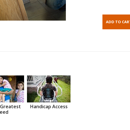
 Greatest
Handicap Access
eed