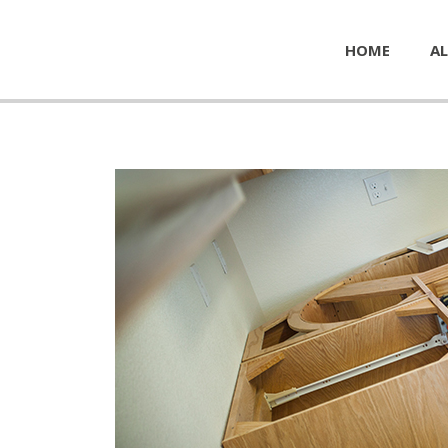
HOME
AL