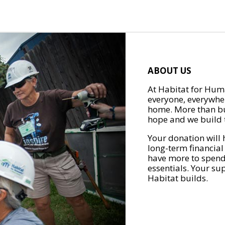
ABOUT US
At Habitat for Huma
everyone, everywher
home. More than bu
hope and we build t
Your donation will 
long-term financial
have more to spend 
essentials. Your su
Habitat builds.