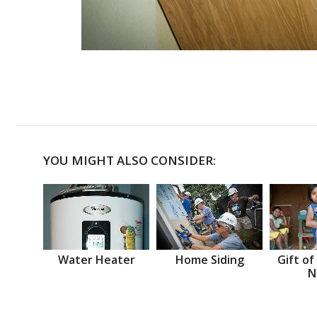
YOU MIGHT ALSO CONSIDER:
Water Heater
Home Siding
Gift of
N