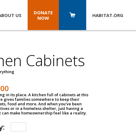
DONATE
ABOUT US
HABITAT.
ORG
NOW
hen Cabinets
erything
800
g in its place. A kitchen full of cabinets at this
ce gives families somewhere to keep their
pots, food and more. And when you've been
atives or in a homeless shelter, just having a
t can make homeownership feel like a reality.
y: