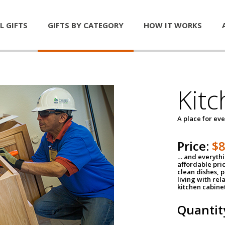
L GIFTS
GIFTS BY CATEGORY
HOW IT WORKS
Kitc
A place for ev
Price:
$
… and everythin
affordable pri
clean dishes, 
living with rel
kitchen cabine
Quantit