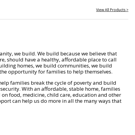
View All Products >
nity, we build. We build because we believe that
e, should have a healthy, affordable place to call
ilding homes, we build communities, we build
he opportunity for families to help themselves.
help families break the cycle of poverty and build
 security. With an affordable, stable home, families
on food, medicine, child care, education and other
pport can help us do more in all the many ways that