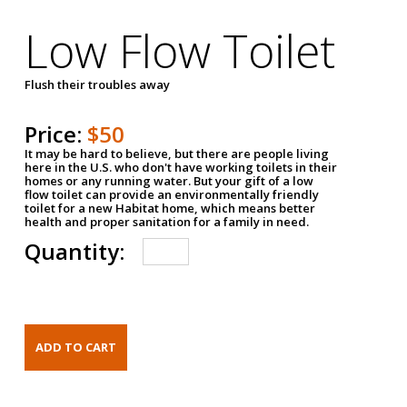
Low Flow Toilet
Flush their troubles away
Price:
$50
It may be hard to believe, but there are people living
here in the U.S. who don't have working toilets in their
homes or any running water. But your gift of a low
flow toilet can provide an environmentally friendly
toilet for a new Habitat home, which means better
health and proper sanitation for a family in need.
Quantity: