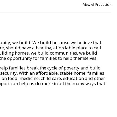
View All Products >
nity, we build. We build because we believe that
e, should have a healthy, affordable place to call
ilding homes, we build communities, we build
he opportunity for families to help themselves.
help families break the cycle of poverty and build
 security. With an affordable, stable home, families
on food, medicine, child care, education and other
pport can help us do more in all the many ways that