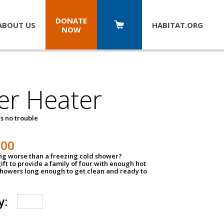
DONATE
ABOUT US
HABITAT.
ORG
NOW
er Heater
s no trouble
500
ing worse than a freezing cold shower?
ift to provide a family of four with enough hot
showers long enough to get clean and ready to
y: