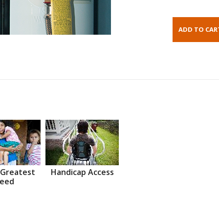
 Greatest
Handicap Access
eed