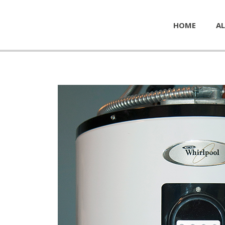
HOME
AL