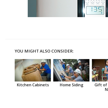
YOU MIGHT ALSO CONSIDER:
Kitchen Cabinets
Home Siding
Gift of
N