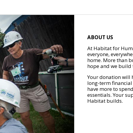
ABOUT US
At Habitat for Huma
everyone, everywher
home. More than bu
hope and we build t
Your donation will 
long-term financial
have more to spend 
essentials. Your su
Habitat builds.