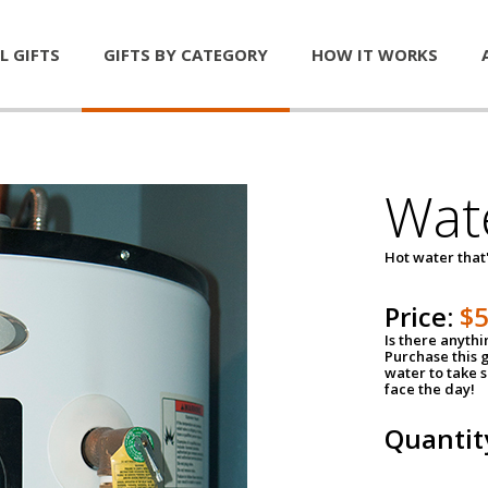
L GIFTS
GIFTS BY CATEGORY
HOW IT WORKS
Wat
Hot water that'
Price:
$
Is there anyth
Purchase this g
water to take 
face the day!
Quantit