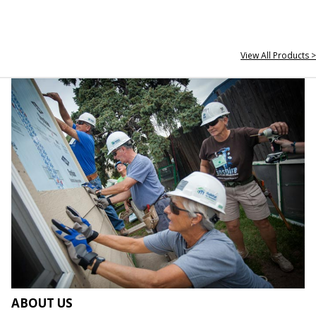
View All Products >
ABOUT US