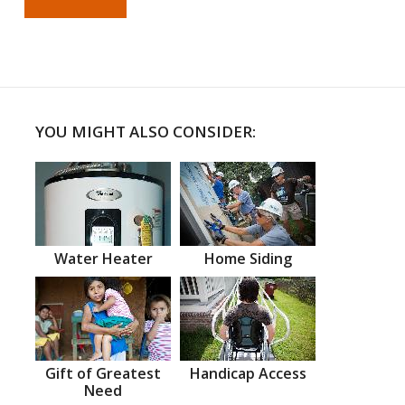
YOU MIGHT ALSO CONSIDER:
Water Heater
Home Siding
Gift of Greatest
Handicap Access
Need