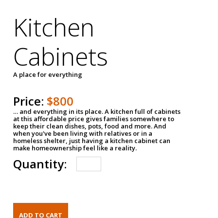
Kitchen
Cabinets
A place for everything
Price:
$800
… and everything in its place. A kitchen full of cabinets
at this affordable price gives families somewhere to
keep their clean dishes, pots, food and more. And
when you've been living with relatives or in a
homeless shelter, just having a kitchen cabinet can
make homeownership feel like a reality.
Quantity: