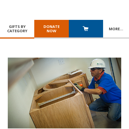
GIFTS BY
DONATE
MORE
…
CATEGORY
NOW