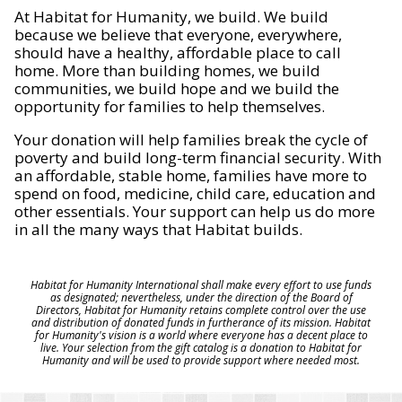
At Habitat for Humanity, we build. We build
because we believe that everyone, everywhere,
should have a healthy, affordable place to call
home. More than building homes, we build
communities, we build hope and we build the
opportunity for families to help themselves.
Your donation will help families break the cycle of
poverty and build long-term financial security. With
an affordable, stable home, families have more to
spend on food, medicine, child care, education and
other essentials. Your support can help us do more
in all the many ways that Habitat builds.
Habitat for Humanity International shall make every effort to use funds
as designated; nevertheless, under the direction of the Board of
Directors, Habitat for Humanity retains complete control over the use
and distribution of donated funds in furtherance of its mission. Habitat
for Humanity's vision is a world where everyone has a decent place to
live. Your selection from the gift catalog is a donation to Habitat for
Humanity and will be used to provide support where needed most.