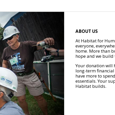
ABOUT US
At Habitat for Huma
everyone, everywher
home. More than bu
hope and we build t
Your donation will 
long-term financial
have more to spend 
essentials. Your su
Habitat builds.