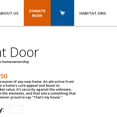
DONATE
ABOUT US
HABITAT.
ORG
NOW
nt Door
to homeownership
150
impression of any new home. An attractive front
o a home's curb appeal and boost its
et value. It's security against the unknown,
m the elements, and that extra something that
wner proud to say "That's my house."
y: