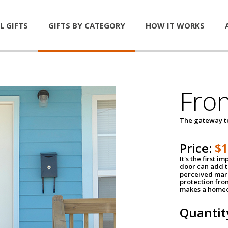
L GIFTS
GIFTS BY CATEGORY
HOW IT WORKS
Fro
The gateway 
Price:
$
It's the first 
door can add t
perceived mark
protection fro
makes a homeo
Quantit