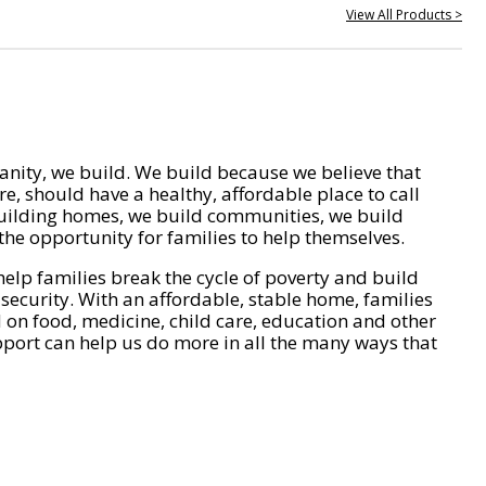
View All Products >
nity, we build. We build because we believe that
e, should have a healthy, affordable place to call
ilding homes, we build communities, we build
he opportunity for families to help themselves.
help families break the cycle of poverty and build
 security. With an affordable, stable home, families
on food, medicine, child care, education and other
pport can help us do more in all the many ways that