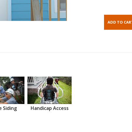
 Siding
Handicap Access