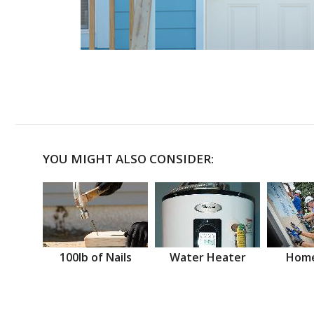
YOU MIGHT ALSO CONSIDER:
100lb of Nails
Water Heater
Home