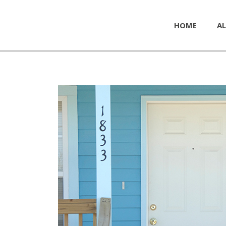
HOME
AL