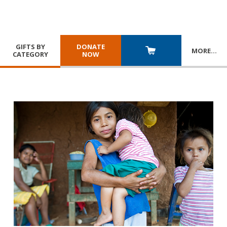
GIFTS BY
DONATE
MORE
…
CATEGORY
NOW