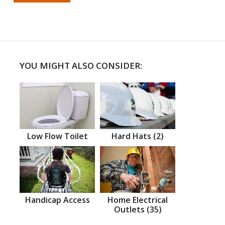
YOU MIGHT ALSO CONSIDER:
Low Flow Toilet
Hard Hats (2)
Handicap Access
Home Electrical
Outlets (35)