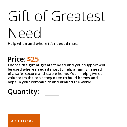
Gift of Greatest
Need
Help when and where it's needed most
Price:
$25
Choose the gift of greatest need and your support will
be used where needed most to help a family in need
of a safe, secure and stable home. You'll help give our
volunteers the tools they need to build homes and
hope in your community and around the world.
Quantity: