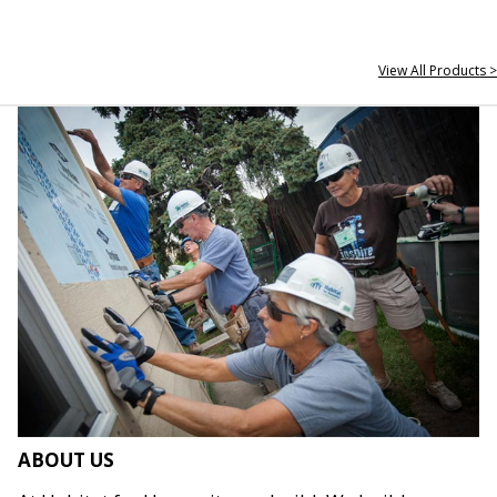
View All Products >
ABOUT US