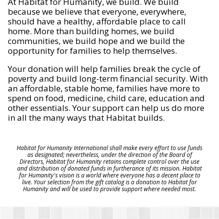
At Habitat for Humanity, we build. We build
because we believe that everyone, everywhere,
should have a healthy, affordable place to call
home. More than building homes, we build
communities, we build hope and we build the
opportunity for families to help themselves.
Your donation will help families break the cycle of
poverty and build long-term financial security. With
an affordable, stable home, families have more to
spend on food, medicine, child care, education and
other essentials. Your support can help us do more
in all the many ways that Habitat builds.
Habitat for Humanity International shall make every effort to use funds
as designated; nevertheless, under the direction of the Board of
Directors, Habitat for Humanity retains complete control over the use
and distribution of donated funds in furtherance of its mission. Habitat
for Humanity's vision is a world where everyone has a decent place to
live. Your selection from the gift catalog is a donation to Habitat for
Humanity and will be used to provide support where needed most.