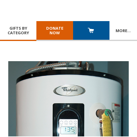
GIFTS BY
DONATE
MORE
…
CATEGORY
NOW