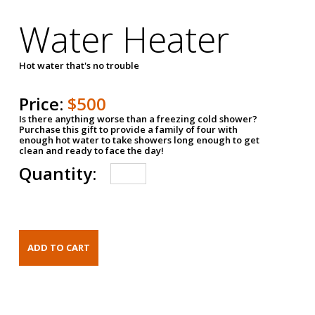
Water Heater
Hot water that's no trouble
Price:
$500
Is there anything worse than a freezing cold shower?
Purchase this gift to provide a family of four with
enough hot water to take showers long enough to get
clean and ready to face the day!
Quantity: