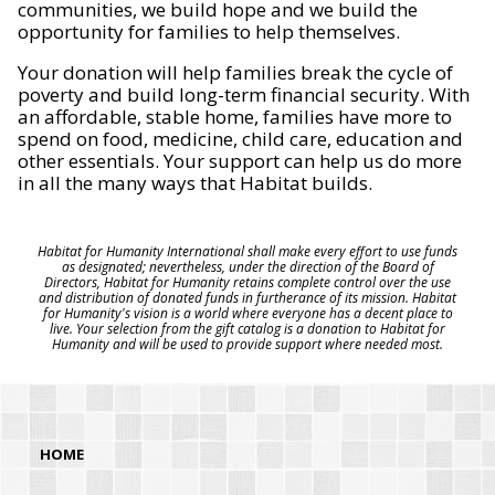
communities, we build hope and we build the
opportunity for families to help themselves.
Your donation will help families break the cycle of
poverty and build long-term financial security. With
an affordable, stable home, families have more to
spend on food, medicine, child care, education and
other essentials. Your support can help us do more
in all the many ways that Habitat builds.
Habitat for Humanity International shall make every effort to use funds
as designated; nevertheless, under the direction of the Board of
Directors, Habitat for Humanity retains complete control over the use
and distribution of donated funds in furtherance of its mission. Habitat
for Humanity's vision is a world where everyone has a decent place to
live. Your selection from the gift catalog is a donation to Habitat for
Humanity and will be used to provide support where needed most.
HOME