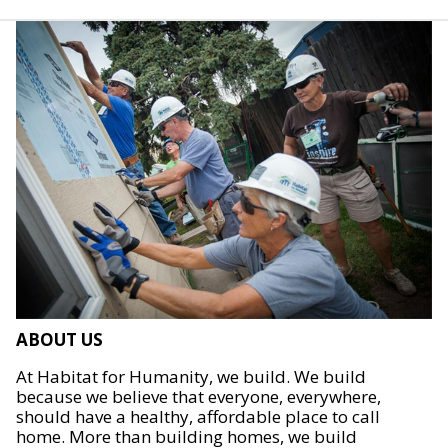
ABOUT US
At Habitat for Humanity, we build. We build
because we believe that everyone, everywhere,
should have a healthy, affordable place to call
home. More than building homes, we build