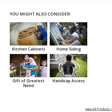
YOU MIGHT ALSO CONSIDER:
Kitchen Cabinets
Home Siding
Gift of Greatest
Handicap Access
Need
View All Products >