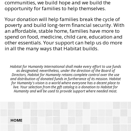
communities, we build hope and we build the
opportunity for families to help themselves.
Your donation will help families break the cycle of
poverty and build long-term financial security. With
an affordable, stable home, families have more to
spend on food, medicine, child care, education and
other essentials. Your support can help us do more
in all the many ways that Habitat builds.
Habitat for Humanity International shall make every effort to use funds
as designated; nevertheless, under the direction of the Board of
Directors, Habitat for Humanity retains complete control over the use
and distribution of donated funds in furtherance of its mission. Habitat
for Humanity's vision is a world where everyone has a decent place to
live. Your selection from the gift catalog is a donation to Habitat for
Humanity and will be used to provide support where needed most.
HOME