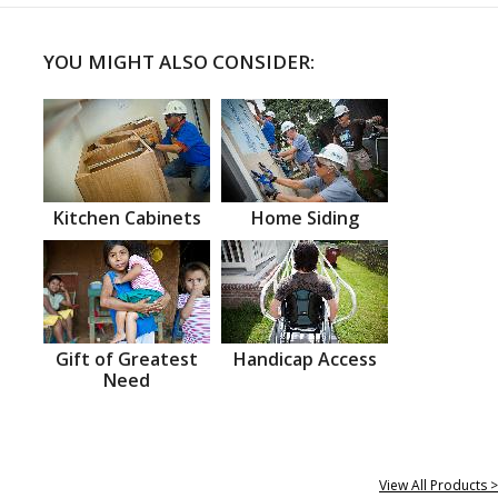
YOU MIGHT ALSO CONSIDER:
Kitchen Cabinets
Home Siding
Gift of Greatest
Handicap Access
Need
View All Products >