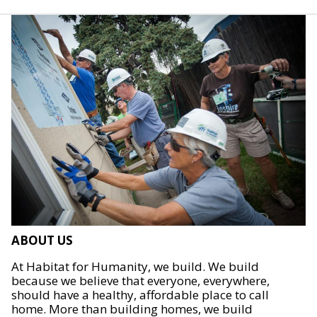
ABOUT US
At Habitat for Humanity, we build. We build
because we believe that everyone, everywhere,
should have a healthy, affordable place to call
home. More than building homes, we build