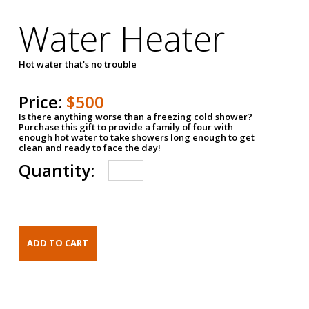
Water Heater
Hot water that's no trouble
Price:
$500
Is there anything worse than a freezing cold shower?
Purchase this gift to provide a family of four with
enough hot water to take showers long enough to get
clean and ready to face the day!
Quantity: