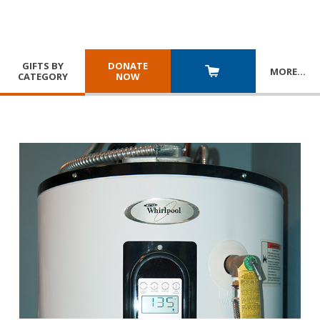
GIFTS BY
DONATE
MORE
…
CATEGORY
NOW