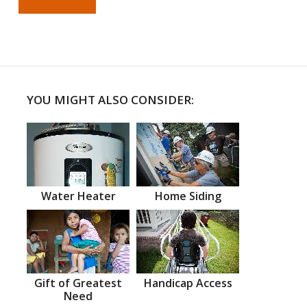
YOU MIGHT ALSO CONSIDER:
Water Heater
Home Siding
Gift of Greatest
Handicap Access
Need