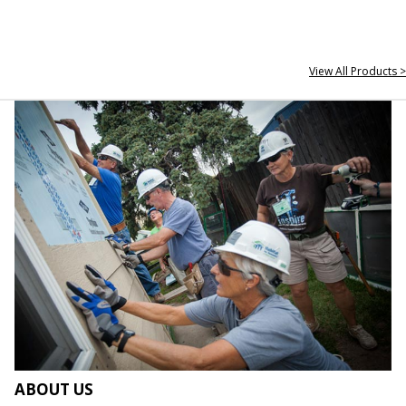
View All Products >
ABOUT US