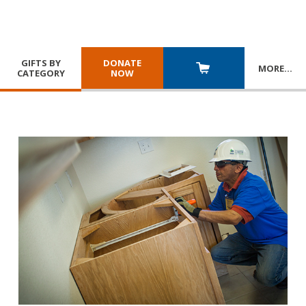
GIFTS BY
DONATE
MORE
…
CATEGORY
NOW