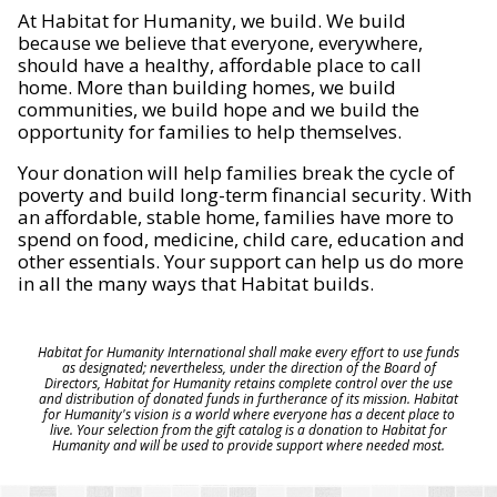
At Habitat for Humanity, we build. We build
because we believe that everyone, everywhere,
should have a healthy, affordable place to call
home. More than building homes, we build
communities, we build hope and we build the
opportunity for families to help themselves.
Your donation will help families break the cycle of
poverty and build long-term financial security. With
an affordable, stable home, families have more to
spend on food, medicine, child care, education and
other essentials. Your support can help us do more
in all the many ways that Habitat builds.
Habitat for Humanity International shall make every effort to use funds
as designated; nevertheless, under the direction of the Board of
Directors, Habitat for Humanity retains complete control over the use
and distribution of donated funds in furtherance of its mission. Habitat
for Humanity's vision is a world where everyone has a decent place to
live. Your selection from the gift catalog is a donation to Habitat for
Humanity and will be used to provide support where needed most.