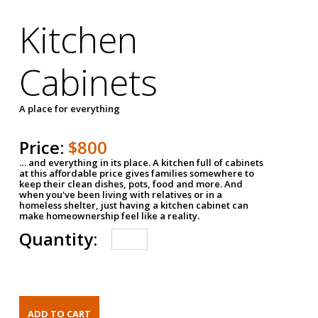
Kitchen
Cabinets
A place for everything
Price:
$800
… and everything in its place. A kitchen full of cabinets
at this affordable price gives families somewhere to
keep their clean dishes, pots, food and more. And
when you've been living with relatives or in a
homeless shelter, just having a kitchen cabinet can
make homeownership feel like a reality.
Quantity: