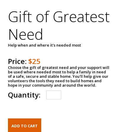
Gift of Greatest
Need
Help when and where it's needed most
Price:
$25
Choose the gift of greatest need and your support will
be used where needed most to help a family in need
of a safe, secure and stable home. You'll help give our
volunteers the tools they need to build homes and
hope in your community and around the world.
Quantity: