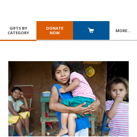
GIFTS BY
DONATE
MORE
…
CATEGORY
NOW