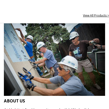
View All Products >
ABOUT US