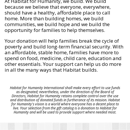
At Habitat for Humanity, we build. We build
because we believe that everyone, everywhere,
should have a healthy, affordable place to call
home. More than building homes, we build
communities, we build hope and we build the
opportunity for families to help themselves.
Your donation will help families break the cycle of
poverty and build long-term financial security. With
an affordable, stable home, families have more to
spend on food, medicine, child care, education and
other essentials. Your support can help us do more
in all the many ways that Habitat builds.
Habitat for Humanity International shall make every effort to use funds
as designated; nevertheless, under the direction of the Board of
Directors, Habitat for Humanity retains complete control over the use
and distribution of donated funds in furtherance of its mission. Habitat
for Humanity's vision is a world where everyone has a decent place to
live. Your selection from the gift catalog is a donation to Habitat for
Humanity and will be used to provide support where needed most.