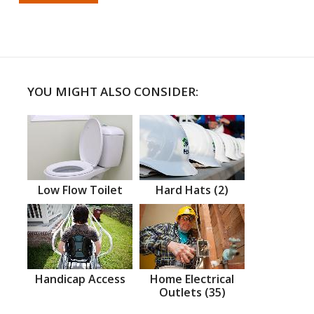
YOU MIGHT ALSO CONSIDER:
Low Flow Toilet
Hard Hats (2)
Handicap Access
Home Electrical
Outlets (35)