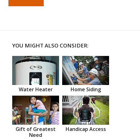
YOU MIGHT ALSO CONSIDER:
Water Heater
Home Siding
Gift of Greatest
Handicap Access
Need