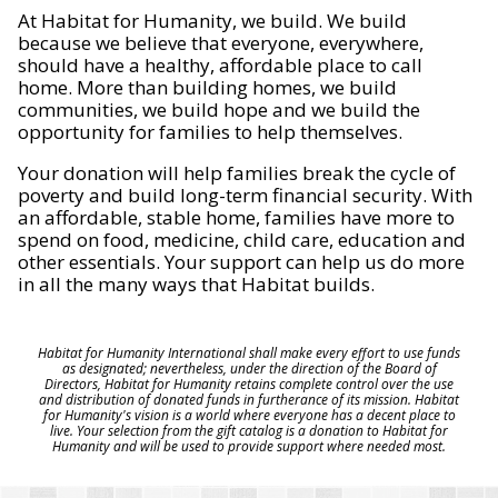
At Habitat for Humanity, we build. We build
because we believe that everyone, everywhere,
should have a healthy, affordable place to call
home. More than building homes, we build
communities, we build hope and we build the
opportunity for families to help themselves.
Your donation will help families break the cycle of
poverty and build long-term financial security. With
an affordable, stable home, families have more to
spend on food, medicine, child care, education and
other essentials. Your support can help us do more
in all the many ways that Habitat builds.
Habitat for Humanity International shall make every effort to use funds
as designated; nevertheless, under the direction of the Board of
Directors, Habitat for Humanity retains complete control over the use
and distribution of donated funds in furtherance of its mission. Habitat
for Humanity's vision is a world where everyone has a decent place to
live. Your selection from the gift catalog is a donation to Habitat for
Humanity and will be used to provide support where needed most.