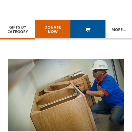
GIFTS BY
DONATE
MORE
…
CATEGORY
NOW