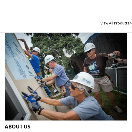
View All Products >
ABOUT US