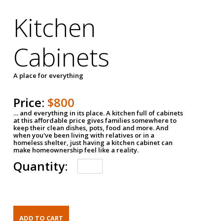
Kitchen
Cabinets
A place for everything
Price:
$800
… and everything in its place. A kitchen full of cabinets
at this affordable price gives families somewhere to
keep their clean dishes, pots, food and more. And
when you've been living with relatives or in a
homeless shelter, just having a kitchen cabinet can
make homeownership feel like a reality.
Quantity: