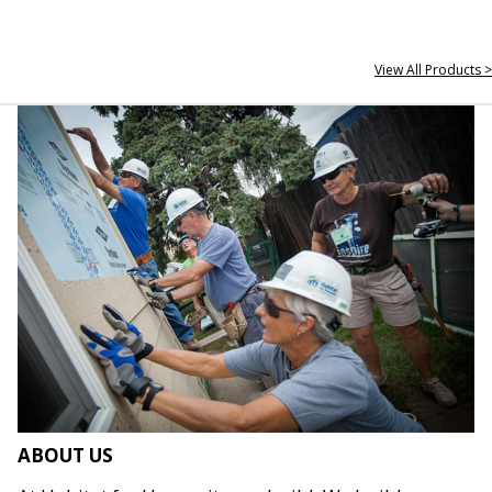
View All Products >
ABOUT US