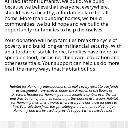
At Habitat for Humanity, we build. We build
because we believe that everyone, everywhere,
should have a healthy, affordable place to call
home. More than building homes, we build
communities, we build hope and we build the
opportunity for families to help themselves.
Your donation will help families break the cycle of
poverty and build long-term financial security. With
an affordable, stable home, families have more to
spend on food, medicine, child care, education and
other essentials. Your support can help us do more
in all the many ways that Habitat builds.
Habitat for Humanity International shall make every effort to use funds
as designated; nevertheless, under the direction of the Board of
Directors, Habitat for Humanity retains complete control over the use
and distribution of donated funds in furtherance of its mission. Habitat
for Humanity's vision is a world where everyone has a decent place to
live. Your selection from the gift catalog is a donation to Habitat for
Humanity and will be used to provide support where needed most.