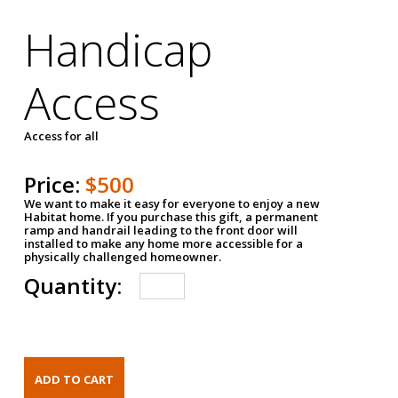
Handicap
Access
Access for all
Price:
$500
We want to make it easy for everyone to enjoy a new
Habitat home. If you purchase this gift, a permanent
ramp and handrail leading to the front door will
installed to make any home more accessible for a
physically challenged homeowner.
Quantity: