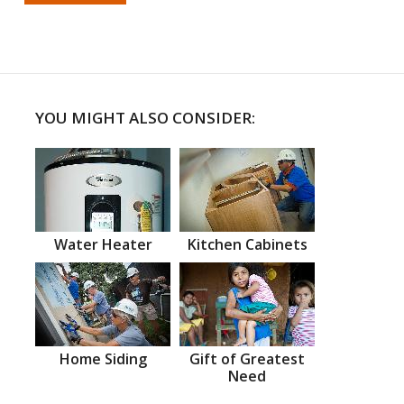
YOU MIGHT ALSO CONSIDER:
Water Heater
Kitchen Cabinets
Home Siding
Gift of Greatest
Need