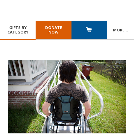
GIFTS BY
DONATE
MORE
…
CATEGORY
NOW