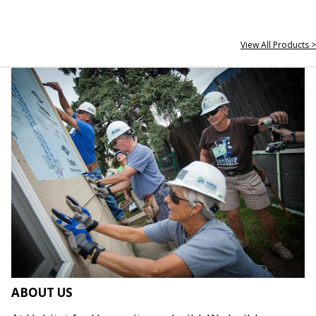
View All Products >
ABOUT US