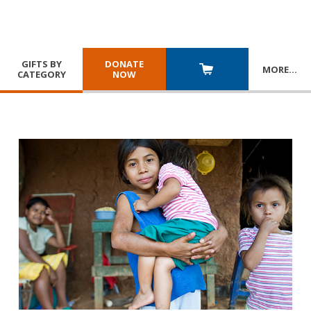
GIFTS BY
DONATE
MORE
…
CATEGORY
NOW