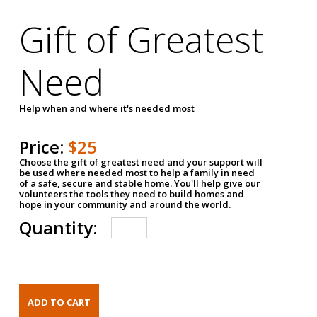
Gift of Greatest
Need
Help when and where it's needed most
Price:
$25
Choose the gift of greatest need and your support will
be used where needed most to help a family in need
of a safe, secure and stable home. You'll help give our
volunteers the tools they need to build homes and
hope in your community and around the world.
Quantity: