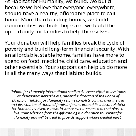
At Habitat for Humanity, we build. We build
because we believe that everyone, everywhere,
should have a healthy, affordable place to call
home. More than building homes, we build
communities, we build hope and we build the
opportunity for families to help themselves.
Your donation will help families break the cycle of
poverty and build long-term financial security. With
an affordable, stable home, families have more to
spend on food, medicine, child care, education and
other essentials. Your support can help us do more
in all the many ways that Habitat builds.
Habitat for Humanity International shall make every effort to use funds
as designated; nevertheless, under the direction of the Board of
Directors, Habitat for Humanity retains complete control over the use
and distribution of donated funds in furtherance of its mission. Habitat
for Humanity's vision is a world where everyone has a decent place to
live. Your selection from the gift catalog is a donation to Habitat for
Humanity and will be used to provide support where needed most.