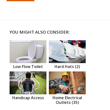
YOU MIGHT ALSO CONSIDER:
Low Flow Toilet
Hard Hats (2)
Handicap Access
Home Electrical
Outlets (35)