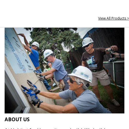
View All Products >
ABOUT US