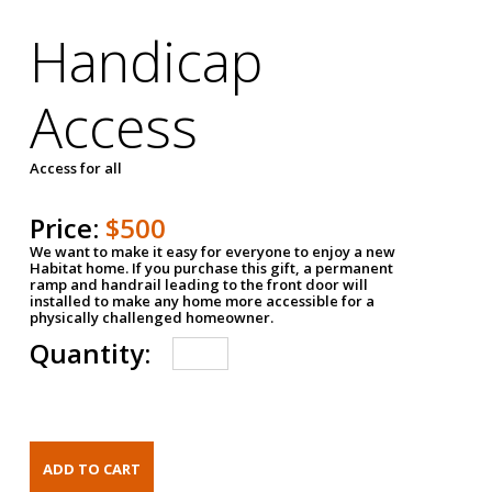
Handicap
Access
Access for all
Price:
$500
We want to make it easy for everyone to enjoy a new
Habitat home. If you purchase this gift, a permanent
ramp and handrail leading to the front door will
installed to make any home more accessible for a
physically challenged homeowner.
Quantity: