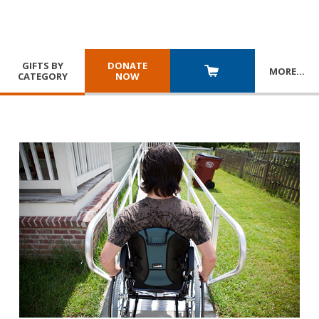
GIFTS BY
DONATE
MORE
…
CATEGORY
NOW