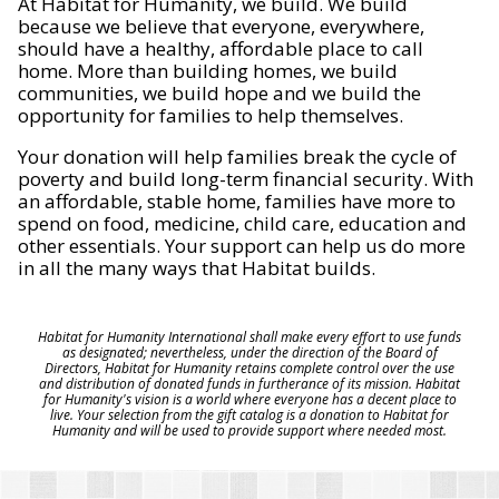
At Habitat for Humanity, we build. We build
because we believe that everyone, everywhere,
should have a healthy, affordable place to call
home. More than building homes, we build
communities, we build hope and we build the
opportunity for families to help themselves.
Your donation will help families break the cycle of
poverty and build long-term financial security. With
an affordable, stable home, families have more to
spend on food, medicine, child care, education and
other essentials. Your support can help us do more
in all the many ways that Habitat builds.
Habitat for Humanity International shall make every effort to use funds
as designated; nevertheless, under the direction of the Board of
Directors, Habitat for Humanity retains complete control over the use
and distribution of donated funds in furtherance of its mission. Habitat
for Humanity's vision is a world where everyone has a decent place to
live. Your selection from the gift catalog is a donation to Habitat for
Humanity and will be used to provide support where needed most.