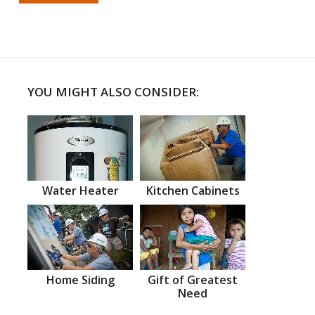
YOU MIGHT ALSO CONSIDER:
Water Heater
Kitchen Cabinets
Home Siding
Gift of Greatest
Need