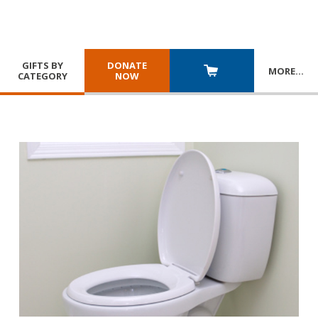
GIFTS BY
DONATE
MORE
…
CATEGORY
NOW