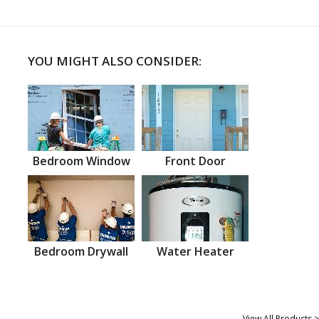
YOU MIGHT ALSO CONSIDER:
Bedroom Window
Front Door
Bedroom Drywall
Water Heater
View All Products >