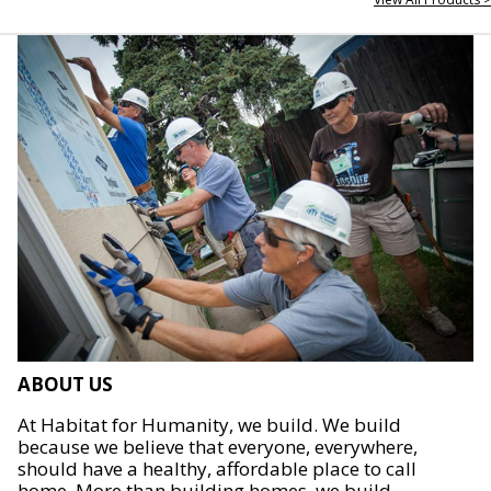
ABOUT US
At Habitat for Humanity, we build. We build
because we believe that everyone, everywhere,
should have a healthy, affordable place to call
home. More than building homes, we build