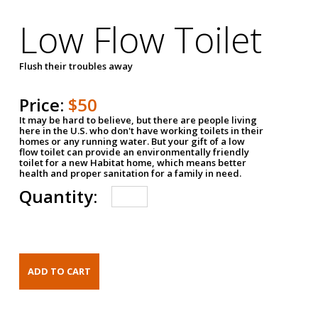
Low Flow Toilet
Flush their troubles away
Price:
$50
It may be hard to believe, but there are people living
here in the U.S. who don't have working toilets in their
homes or any running water. But your gift of a low
flow toilet can provide an environmentally friendly
toilet for a new Habitat home, which means better
health and proper sanitation for a family in need.
Quantity: