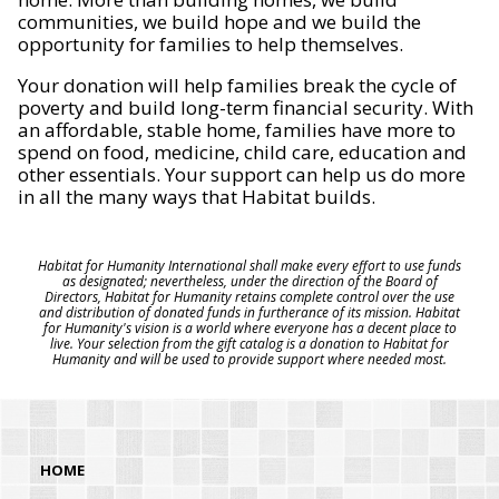
communities, we build hope and we build the
opportunity for families to help themselves.
Your donation will help families break the cycle of
poverty and build long-term financial security. With
an affordable, stable home, families have more to
spend on food, medicine, child care, education and
other essentials. Your support can help us do more
in all the many ways that Habitat builds.
Habitat for Humanity International shall make every effort to use funds
as designated; nevertheless, under the direction of the Board of
Directors, Habitat for Humanity retains complete control over the use
and distribution of donated funds in furtherance of its mission. Habitat
for Humanity's vision is a world where everyone has a decent place to
live. Your selection from the gift catalog is a donation to Habitat for
Humanity and will be used to provide support where needed most.
HOME