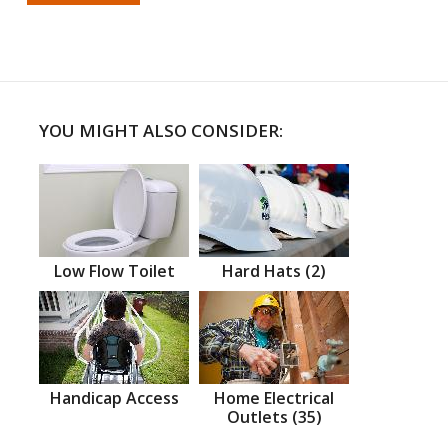
YOU MIGHT ALSO CONSIDER:
Low Flow Toilet
Hard Hats (2)
Handicap Access
Home Electrical
Outlets (35)