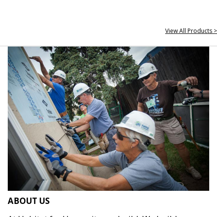
View All Products >
ABOUT US