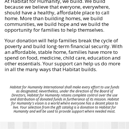
At Habitat for Humanity, we build. We build
because we believe that everyone, everywhere,
should have a healthy, affordable place to call
home. More than building homes, we build
communities, we build hope and we build the
opportunity for families to help themselves.
Your donation will help families break the cycle of
poverty and build long-term financial security. With
an affordable, stable home, families have more to
spend on food, medicine, child care, education and
other essentials. Your support can help us do more
in all the many ways that Habitat builds.
Habitat for Humanity International shall make every effort to use funds
as designated; nevertheless, under the direction of the Board of
Directors, Habitat for Humanity retains complete control over the use
and distribution of donated funds in furtherance of its mission. Habitat
for Humanity's vision is a world where everyone has a decent place to
live. Your selection from the gift catalog is a donation to Habitat for
Humanity and will be used to provide support where needed most.