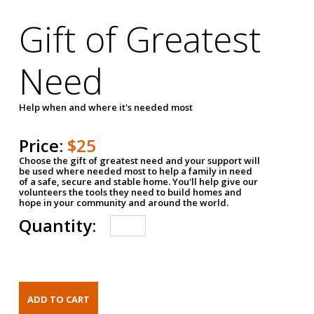
Gift of Greatest
Need
Help when and where it's needed most
Price:
$25
Choose the gift of greatest need and your support will
be used where needed most to help a family in need
of a safe, secure and stable home. You'll help give our
volunteers the tools they need to build homes and
hope in your community and around the world.
Quantity: