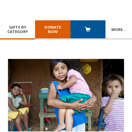
GIFTS BY
DONATE
MORE
…
CATEGORY
NOW