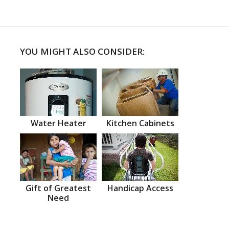
YOU MIGHT ALSO CONSIDER:
Water Heater
Kitchen Cabinets
Gift of Greatest
Handicap Access
Need