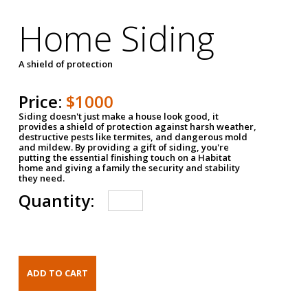
Home Siding
A shield of protection
Price:
$1000
Siding doesn't just make a house look good, it
provides a shield of protection against harsh weather,
destructive pests like termites, and dangerous mold
and mildew. By providing a gift of siding, you're
putting the essential finishing touch on a Habitat
home and giving a family the security and stability
they need.
Quantity: