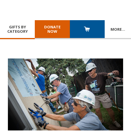
GIFTS BY
DONATE
MORE
…
CATEGORY
NOW