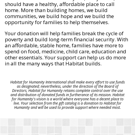
should have a healthy, affordable place to call
home. More than building homes, we build
communities, we build hope and we build the
opportunity for families to help themselves.
Your donation will help families break the cycle of
poverty and build long-term financial security. With
an affordable, stable home, families have more to
spend on food, medicine, child care, education and
other essentials. Your support can help us do more
in all the many ways that Habitat builds.
Habitat for Humanity International shall make every effort to use funds
as designated; nevertheless, under the direction of the Board of
Directors, Habitat for Humanity retains complete control over the use
and distribution of donated funds in furtherance of its mission. Habitat
for Humanity's vision is a world where everyone has a decent place to
live. Your selection from the gift catalog is a donation to Habitat for
Humanity and will be used to provide support where needed most.