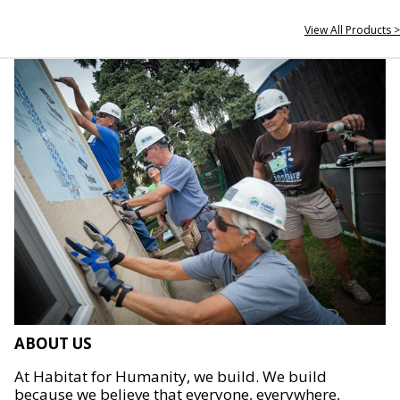
View All Products >
ABOUT US
At Habitat for Humanity, we build. We build
because we believe that everyone, everywhere,