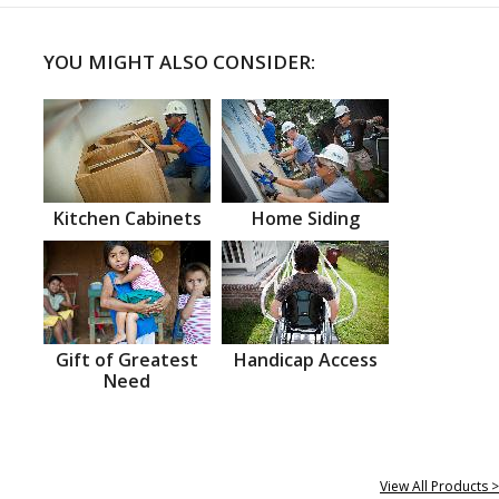
YOU MIGHT ALSO CONSIDER:
Kitchen Cabinets
Home Siding
Gift of Greatest
Handicap Access
Need
View All Products >