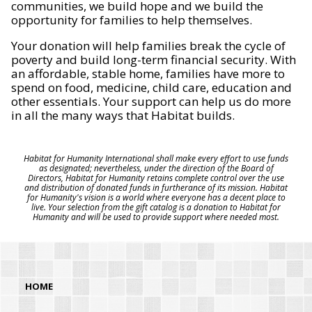
communities, we build hope and we build the
opportunity for families to help themselves.
Your donation will help families break the cycle of
poverty and build long-term financial security. With
an affordable, stable home, families have more to
spend on food, medicine, child care, education and
other essentials. Your support can help us do more
in all the many ways that Habitat builds.
Habitat for Humanity International shall make every effort to use funds
as designated; nevertheless, under the direction of the Board of
Directors, Habitat for Humanity retains complete control over the use
and distribution of donated funds in furtherance of its mission. Habitat
for Humanity's vision is a world where everyone has a decent place to
live. Your selection from the gift catalog is a donation to Habitat for
Humanity and will be used to provide support where needed most.
HOME