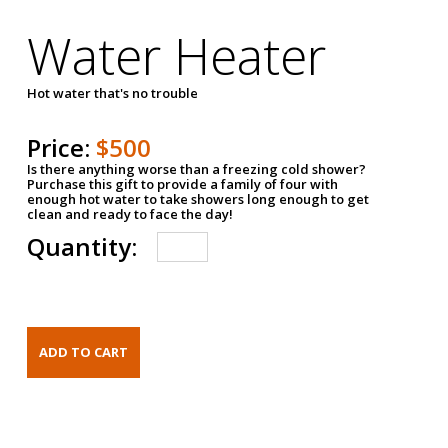
Water Heater
Hot water that's no trouble
Price:
$500
Is there anything worse than a freezing cold shower?
Purchase this gift to provide a family of four with
enough hot water to take showers long enough to get
clean and ready to face the day!
Quantity: