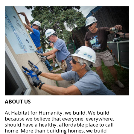
ABOUT US
At Habitat for Humanity, we build. We build
because we believe that everyone, everywhere,
should have a healthy, affordable place to call
home. More than building homes, we build