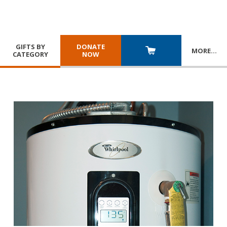
GIFTS BY
DONATE
MORE
…
CATEGORY
NOW