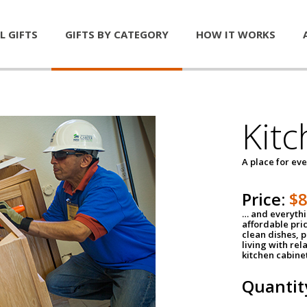
L GIFTS
GIFTS BY CATEGORY
HOW IT WORKS
Kitc
A place for ev
Price:
$
… and everythin
affordable pri
clean dishes, 
living with rel
kitchen cabine
Quantit