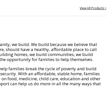
View All Products >
nity, we build. We build because we believe that
e, should have a healthy, affordable place to call
ilding homes, we build communities, we build
he opportunity for families to help themselves.
help families break the cycle of poverty and build
 security. With an affordable, stable home, families
on food, medicine, child care, education and other
pport can help us do more in all the many ways that