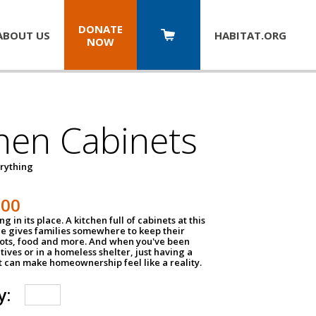
DONATE
ABOUT US
HABITAT.
ORG
NOW
hen Cabinets
erything
800
g in its place. A kitchen full of cabinets at this
ce gives families somewhere to keep their
pots, food and more. And when you've been
atives or in a homeless shelter, just having a
t can make homeownership feel like a reality.
y: