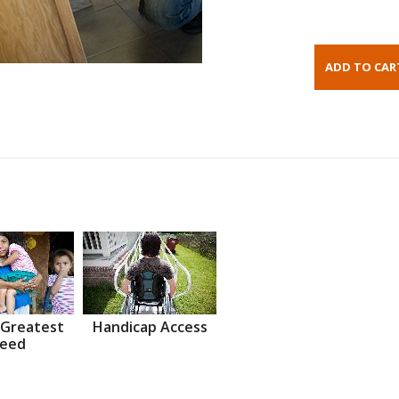
 Greatest
Handicap Access
eed