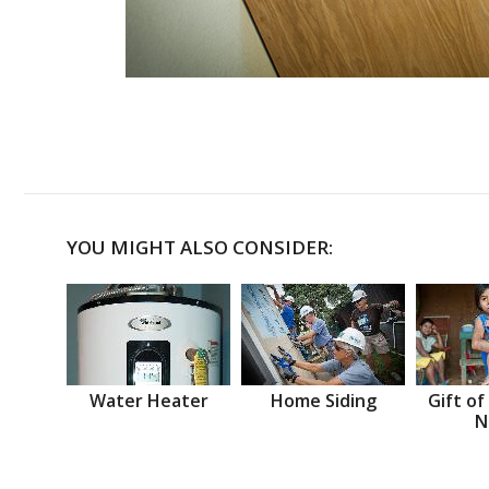
YOU MIGHT ALSO CONSIDER:
Water Heater
Home Siding
Gift of
N