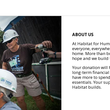
ABOUT US
At Habitat for Huma
everyone, everywher
home. More than bu
hope and we build t
Your donation will 
long-term financial
have more to spend 
essentials. Your su
Habitat builds.