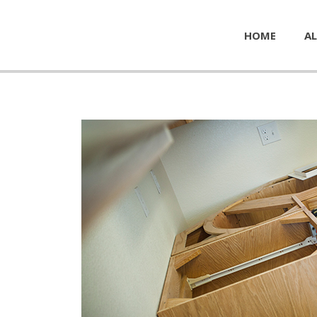
HOME
AL