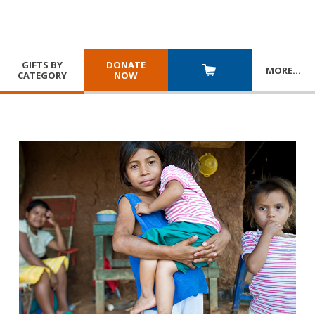
GIFTS BY
DONATE
MORE
…
CATEGORY
NOW