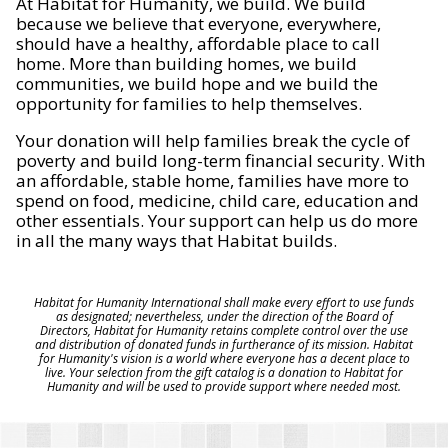
At Habitat for Humanity, we build. We build
because we believe that everyone, everywhere,
should have a healthy, affordable place to call
home. More than building homes, we build
communities, we build hope and we build the
opportunity for families to help themselves.
Your donation will help families break the cycle of
poverty and build long-term financial security. With
an affordable, stable home, families have more to
spend on food, medicine, child care, education and
other essentials. Your support can help us do more
in all the many ways that Habitat builds.
Habitat for Humanity International shall make every effort to use funds
as designated; nevertheless, under the direction of the Board of
Directors, Habitat for Humanity retains complete control over the use
and distribution of donated funds in furtherance of its mission. Habitat
for Humanity's vision is a world where everyone has a decent place to
live. Your selection from the gift catalog is a donation to Habitat for
Humanity and will be used to provide support where needed most.