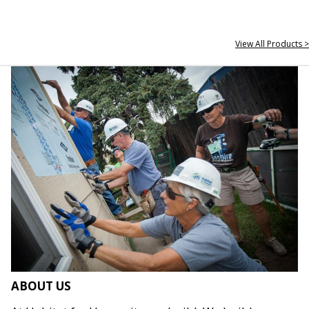
View All Products >
ABOUT US