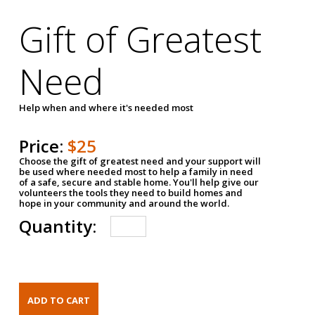
Gift of Greatest
Need
Help when and where it's needed most
Price:
$25
Choose the gift of greatest need and your support will
be used where needed most to help a family in need
of a safe, secure and stable home. You'll help give our
volunteers the tools they need to build homes and
hope in your community and around the world.
Quantity: