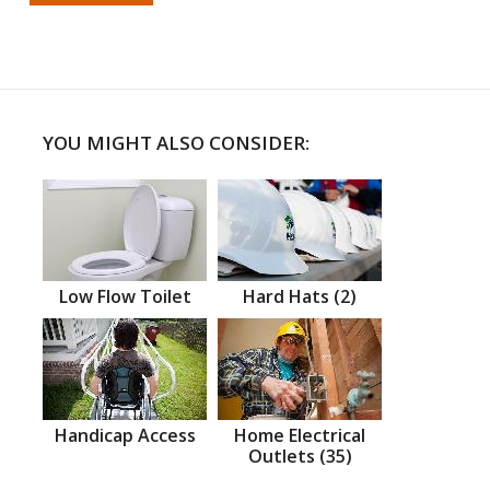
YOU MIGHT ALSO CONSIDER:
Low Flow Toilet
Hard Hats (2)
Handicap Access
Home Electrical
Outlets (35)