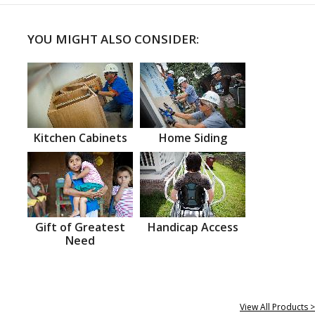
YOU MIGHT ALSO CONSIDER:
Kitchen Cabinets
Home Siding
Gift of Greatest
Handicap Access
Need
View All Products >