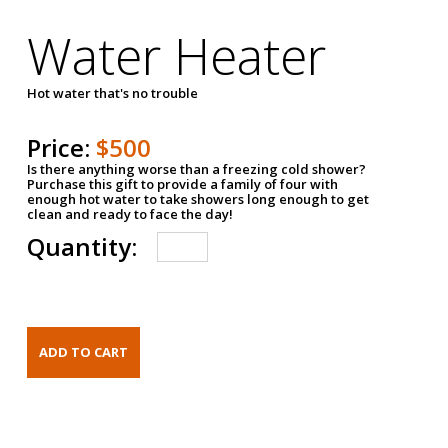
Water Heater
Hot water that's no trouble
Price:
$500
Is there anything worse than a freezing cold shower?
Purchase this gift to provide a family of four with
enough hot water to take showers long enough to get
clean and ready to face the day!
Quantity: