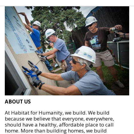
ABOUT US
At Habitat for Humanity, we build. We build
because we believe that everyone, everywhere,
should have a healthy, affordable place to call
home. More than building homes, we build