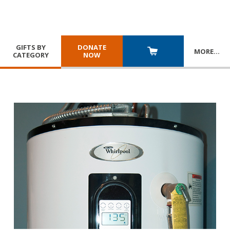
GIFTS BY
DONATE
MORE
…
CATEGORY
NOW