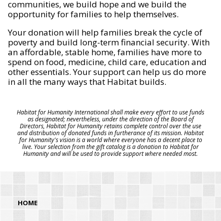
communities, we build hope and we build the
opportunity for families to help themselves.
Your donation will help families break the cycle of
poverty and build long-term financial security. With
an affordable, stable home, families have more to
spend on food, medicine, child care, education and
other essentials. Your support can help us do more
in all the many ways that Habitat builds.
Habitat for Humanity International shall make every effort to use funds
as designated; nevertheless, under the direction of the Board of
Directors, Habitat for Humanity retains complete control over the use
and distribution of donated funds in furtherance of its mission. Habitat
for Humanity's vision is a world where everyone has a decent place to
live. Your selection from the gift catalog is a donation to Habitat for
Humanity and will be used to provide support where needed most.
HOME