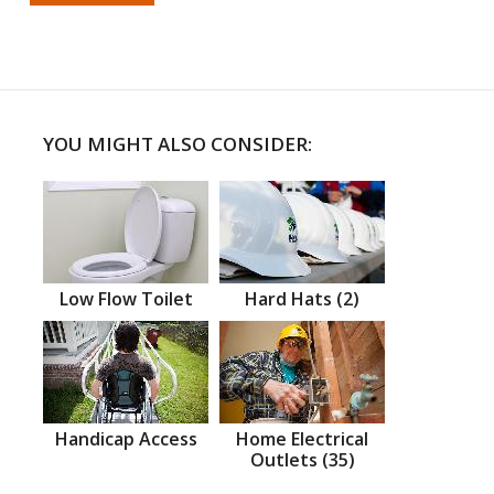
YOU MIGHT ALSO CONSIDER:
Low Flow Toilet
Hard Hats (2)
Handicap Access
Home Electrical
Outlets (35)