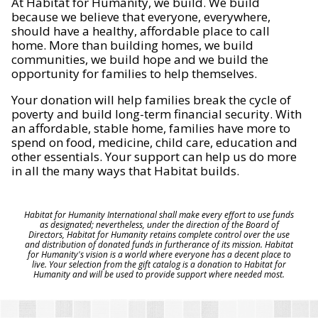
At Habitat for Humanity, we build. We build
because we believe that everyone, everywhere,
should have a healthy, affordable place to call
home. More than building homes, we build
communities, we build hope and we build the
opportunity for families to help themselves.
Your donation will help families break the cycle of
poverty and build long-term financial security. With
an affordable, stable home, families have more to
spend on food, medicine, child care, education and
other essentials. Your support can help us do more
in all the many ways that Habitat builds.
Habitat for Humanity International shall make every effort to use funds
as designated; nevertheless, under the direction of the Board of
Directors, Habitat for Humanity retains complete control over the use
and distribution of donated funds in furtherance of its mission. Habitat
for Humanity's vision is a world where everyone has a decent place to
live. Your selection from the gift catalog is a donation to Habitat for
Humanity and will be used to provide support where needed most.