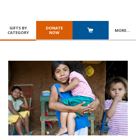
GIFTS BY
DONATE
MORE
…
CATEGORY
NOW