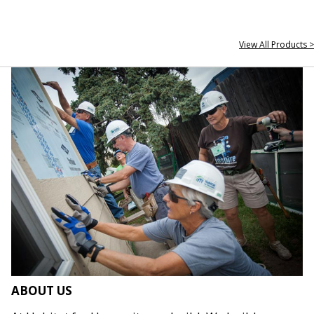
View All Products >
ABOUT US