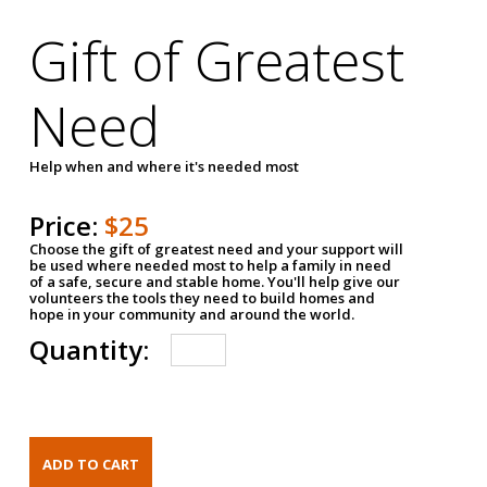
Gift of Greatest
Need
Help when and where it's needed most
Price:
$25
Choose the gift of greatest need and your support will
be used where needed most to help a family in need
of a safe, secure and stable home. You'll help give our
volunteers the tools they need to build homes and
hope in your community and around the world.
Quantity: