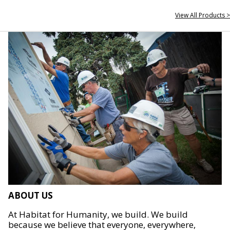
View All Products >
ABOUT US
At Habitat for Humanity, we build. We build
because we believe that everyone, everywhere,