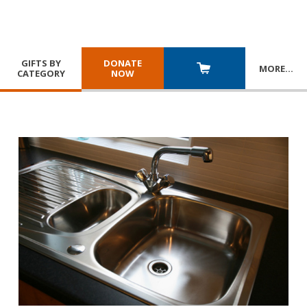
GIFTS BY
DONATE
MORE
…
CATEGORY
NOW