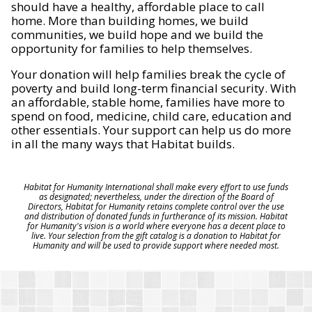
should have a healthy, affordable place to call
home. More than building homes, we build
communities, we build hope and we build the
opportunity for families to help themselves.
Your donation will help families break the cycle of
poverty and build long-term financial security. With
an affordable, stable home, families have more to
spend on food, medicine, child care, education and
other essentials. Your support can help us do more
in all the many ways that Habitat builds.
Habitat for Humanity International shall make every effort to use funds
as designated; nevertheless, under the direction of the Board of
Directors, Habitat for Humanity retains complete control over the use
and distribution of donated funds in furtherance of its mission. Habitat
for Humanity's vision is a world where everyone has a decent place to
live. Your selection from the gift catalog is a donation to Habitat for
Humanity and will be used to provide support where needed most.