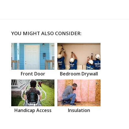
YOU MIGHT ALSO CONSIDER:
Front Door
Bedroom Drywall
Handicap Access
Insulation