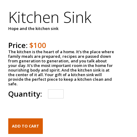
Kitchen Sink
Hope and the kitchen sink
Price:
$100
The kitchen is the heart of a home. It's the place where
family meals are prepared, recipes are passed down
from generation to generation, and you talk about
your day. It's the most important room in the home for
nourishing body and spirit. And the kitchen sink is at
the center of it all. Your gift of a kitchen sink will
provide the perfect piece to keep a kitchen clean and
safe.
Quantity: