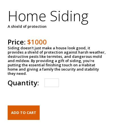
Home Siding
A shield of protection
Price:
$1000
Siding doesn't just make a house look good, it
provides a shield of protection against harsh weather,
destructive pests like termites, and dangerous mold
and mildew. By providing a gift of siding, you're
putting the essential finishing touch on a Habitat
home and giving a family the security and stability
they need.
Quantity: