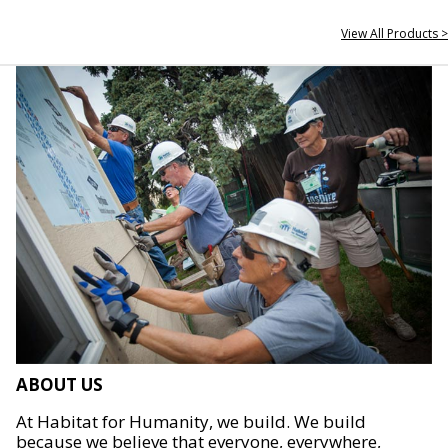
View All Products >
ABOUT US
At Habitat for Humanity, we build. We build
because we believe that everyone, everywhere,