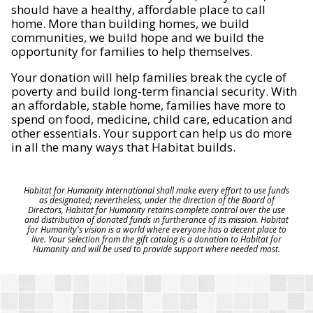
should have a healthy, affordable place to call
home. More than building homes, we build
communities, we build hope and we build the
opportunity for families to help themselves.
Your donation will help families break the cycle of
poverty and build long-term financial security. With
an affordable, stable home, families have more to
spend on food, medicine, child care, education and
other essentials. Your support can help us do more
in all the many ways that Habitat builds.
Habitat for Humanity International shall make every effort to use funds
as designated; nevertheless, under the direction of the Board of
Directors, Habitat for Humanity retains complete control over the use
and distribution of donated funds in furtherance of its mission. Habitat
for Humanity's vision is a world where everyone has a decent place to
live. Your selection from the gift catalog is a donation to Habitat for
Humanity and will be used to provide support where needed most.