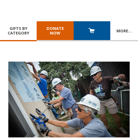
GIFTS BY
DONATE
MORE
…
CATEGORY
NOW