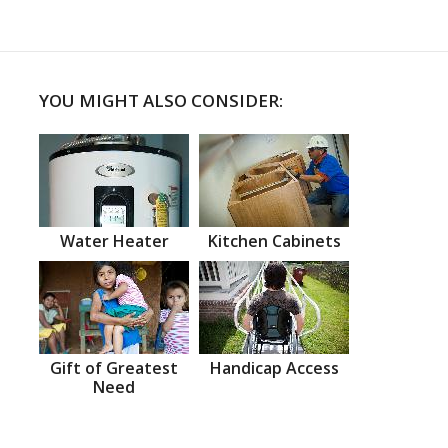
YOU MIGHT ALSO CONSIDER:
Water Heater
Kitchen Cabinets
Gift of Greatest
Handicap Access
Need