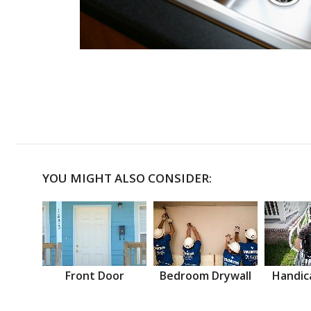
YOU MIGHT ALSO CONSIDER:
Front Door
Bedroom Drywall
Handic