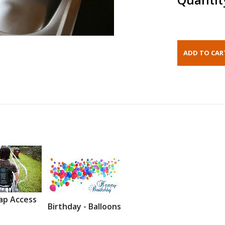
ap Access
Birthday - Balloons