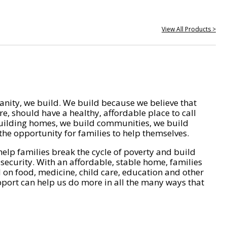
View All Products >
nity, we build. We build because we believe that
e, should have a healthy, affordable place to call
ilding homes, we build communities, we build
he opportunity for families to help themselves.
help families break the cycle of poverty and build
 security. With an affordable, stable home, families
on food, medicine, child care, education and other
pport can help us do more in all the many ways that