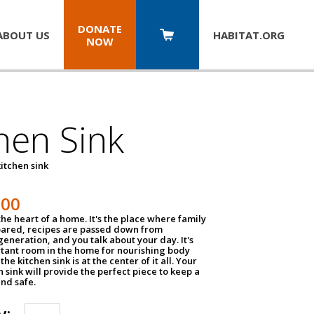
DONATE
ABOUT US
HABITAT.
ORG
NOW
hen Sink
itchen sink
100
the heart of a home. It's the place where family
pared, recipes are passed down from
eneration, and you talk about your day. It's
tant room in the home for nourishing body
the kitchen sink is at the center of it all. Your
en sink will provide the perfect piece to keep a
and safe.
y: