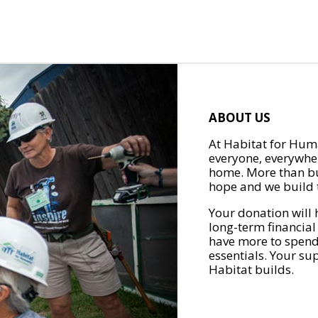
ABOUT US
At Habitat for Huma
everyone, everywher
home. More than bu
hope and we build t
Your donation will 
long-term financial
have more to spend 
essentials. Your su
Habitat builds.