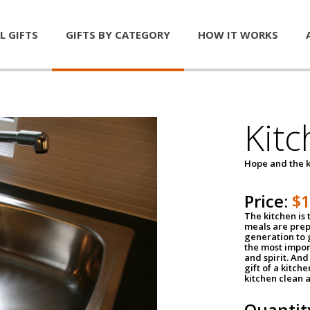
L GIFTS
GIFTS BY CATEGORY
HOW IT WORKS
Kitc
Hope and the k
Price:
$
The kitchen is 
meals are pre
generation to g
the most impor
and spirit. And 
gift of a kitch
kitchen clean 
Quantit