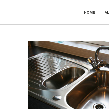
HOME
AL