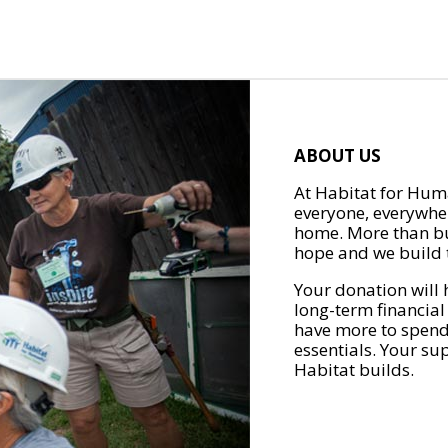
ABOUT US
At Habitat for Huma
everyone, everywher
home. More than bu
hope and we build t
Your donation will 
long-term financial
have more to spend 
essentials. Your su
Habitat builds.