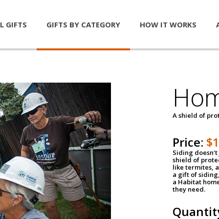
L GIFTS
GIFTS BY CATEGORY
HOW IT WORKS
Hom
A shield of pro
Price:
$
Siding doesn't 
shield of prot
like termites,
a gift of sidin
a Habitat home 
they need.
Quantit