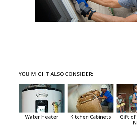
YOU MIGHT ALSO CONSIDER:
Water Heater
Kitchen Cabinets
Gift of
N