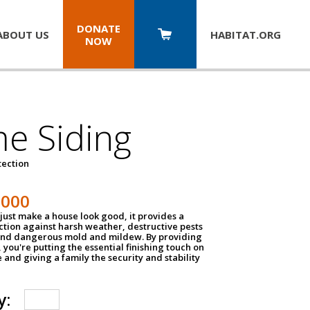
DONATE
ABOUT US
HABITAT.
ORG
NOW
e Siding
tection
1000
just make a house look good, it provides a
ection against harsh weather, destructive pests
 and dangerous mold and mildew. By providing
g, you're putting the essential finishing touch on
and giving a family the security and stability
y: