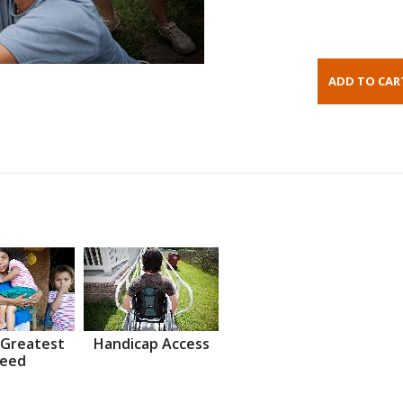
 Greatest
Handicap Access
eed