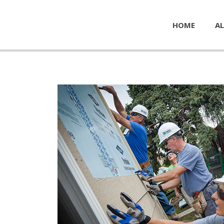
HOME
AL