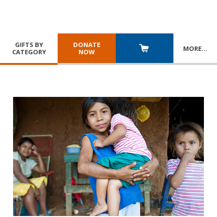
GIFTS BY
DONATE
MORE
…
CATEGORY
NOW