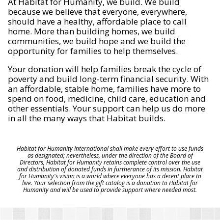
At Habitat for Humanity, we build. We build
because we believe that everyone, everywhere,
should have a healthy, affordable place to call
home. More than building homes, we build
communities, we build hope and we build the
opportunity for families to help themselves.
Your donation will help families break the cycle of
poverty and build long-term financial security. With
an affordable, stable home, families have more to
spend on food, medicine, child care, education and
other essentials. Your support can help us do more
in all the many ways that Habitat builds.
Habitat for Humanity International shall make every effort to use funds
as designated; nevertheless, under the direction of the Board of
Directors, Habitat for Humanity retains complete control over the use
and distribution of donated funds in furtherance of its mission. Habitat
for Humanity's vision is a world where everyone has a decent place to
live. Your selection from the gift catalog is a donation to Habitat for
Humanity and will be used to provide support where needed most.