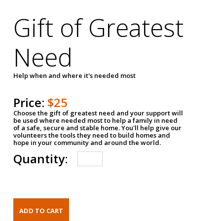
Gift of Greatest
Need
Help when and where it's needed most
Price:
$25
Choose the gift of greatest need and your support will
be used where needed most to help a family in need
of a safe, secure and stable home. You'll help give our
volunteers the tools they need to build homes and
hope in your community and around the world.
Quantity: