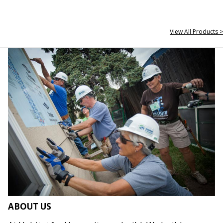
View All Products >
ABOUT US