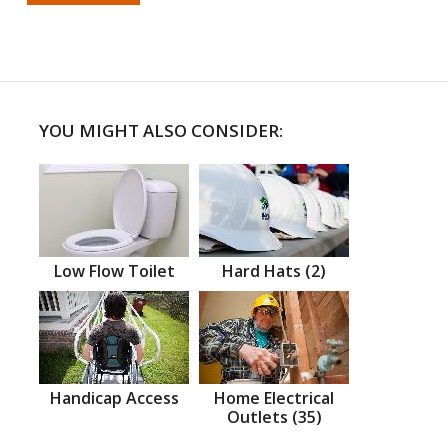
YOU MIGHT ALSO CONSIDER:
Low Flow Toilet
Hard Hats (2)
Handicap Access
Home Electrical
Outlets (35)