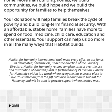
communities, we build hope and we build the
opportunity for families to help themselves.
Your donation will help families break the cycle of
poverty and build long-term financial security. With
an affordable, stable home, families have more to
spend on food, medicine, child care, education and
other essentials. Your support can help us do more
in all the many ways that Habitat builds.
Habitat for Humanity International shall make every effort to use funds
as designated; nevertheless, under the direction of the Board of
Directors, Habitat for Humanity retains complete control over the use
and distribution of donated funds in furtherance of its mission. Habitat
for Humanity's vision is a world where everyone has a decent place to
live. Your selection from the gift catalog is a donation to Habitat for
Humanity and will be used to provide support where needed most.
HOME