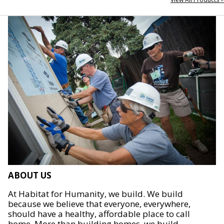
ABOUT US
At Habitat for Humanity, we build. We build
because we believe that everyone, everywhere,
should have a healthy, affordable place to call
home. More than building homes, we build