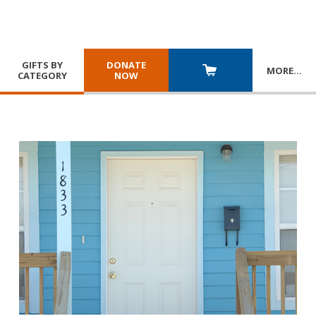
GIFTS BY
DONATE
MORE
…
CATEGORY
NOW