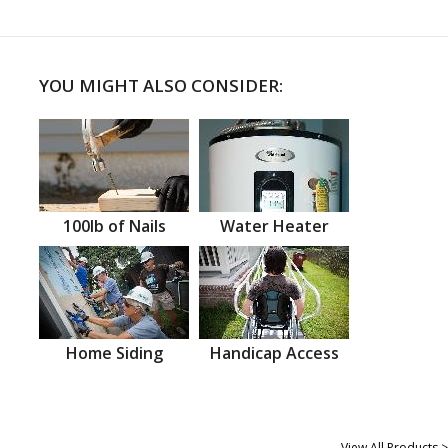
YOU MIGHT ALSO CONSIDER:
100lb of Nails
Water Heater
Home Siding
Handicap Access
View All Products >