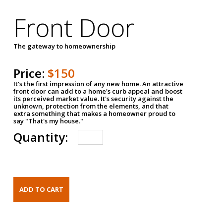
Front Door
The gateway to homeownership
Price:
$150
It's the first impression of any new home. An attractive
front door can add to a home's curb appeal and boost
its perceived market value. It's security against the
unknown, protection from the elements, and that
extra something that makes a homeowner proud to
say "That's my house."
Quantity: