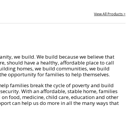
View All Products >
nity, we build. We build because we believe that
e, should have a healthy, affordable place to call
ilding homes, we build communities, we build
he opportunity for families to help themselves.
help families break the cycle of poverty and build
 security. With an affordable, stable home, families
on food, medicine, child care, education and other
pport can help us do more in all the many ways that