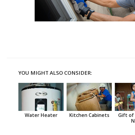
YOU MIGHT ALSO CONSIDER:
Water Heater
Kitchen Cabinets
Gift of
N