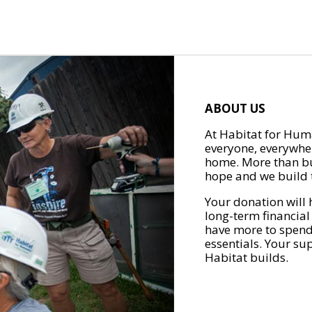
ABOUT US
At Habitat for Huma
everyone, everywher
home. More than bu
hope and we build t
Your donation will 
long-term financial
have more to spend 
essentials. Your su
Habitat builds.