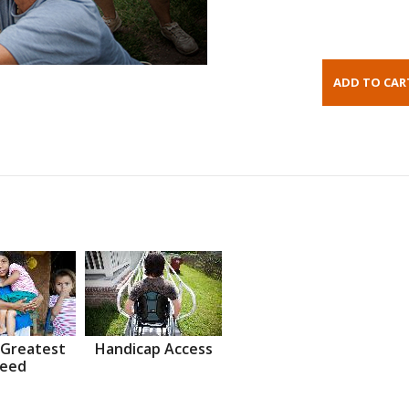
 Greatest
Handicap Access
eed