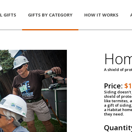
L GIFTS
GIFTS BY CATEGORY
HOW IT WORKS
Hom
A shield of pro
Price:
$
Siding doesn't 
shield of prot
like termites,
a gift of sidin
a Habitat home 
they need.
Quantit