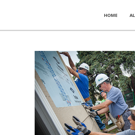
HOME
AL