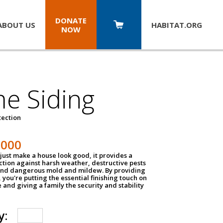
DONATE
ABOUT US
HABITAT.
ORG
NOW
e Siding
tection
1000
just make a house look good, it provides a
ection against harsh weather, destructive pests
 and dangerous mold and mildew. By providing
g, you're putting the essential finishing touch on
and giving a family the security and stability
y: