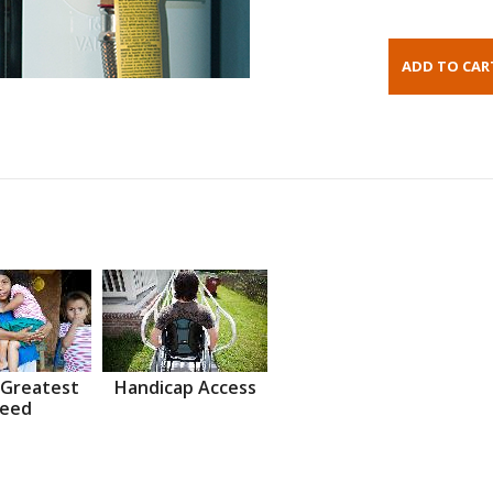
 Greatest
Handicap Access
eed