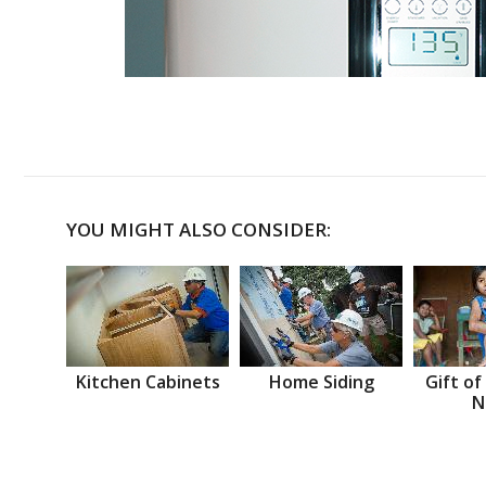
YOU MIGHT ALSO CONSIDER:
Kitchen Cabinets
Home Siding
Gift of
N