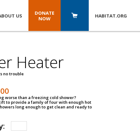
DONATE
ABOUT US
HABITAT.
ORG
NOW
er Heater
s no trouble
500
ing worse than a freezing cold shower?
ift to provide a family of four with enough hot
showers long enough to get clean and ready to
y: