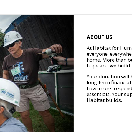
ABOUT US
At Habitat for Huma
everyone, everywher
home. More than bu
hope and we build t
Your donation will 
long-term financial
have more to spend 
essentials. Your su
Habitat builds.