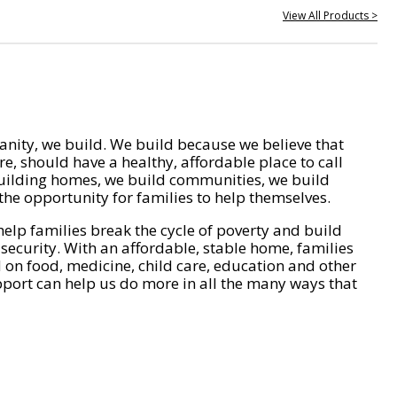
View All Products >
nity, we build. We build because we believe that
e, should have a healthy, affordable place to call
ilding homes, we build communities, we build
he opportunity for families to help themselves.
help families break the cycle of poverty and build
 security. With an affordable, stable home, families
on food, medicine, child care, education and other
pport can help us do more in all the many ways that