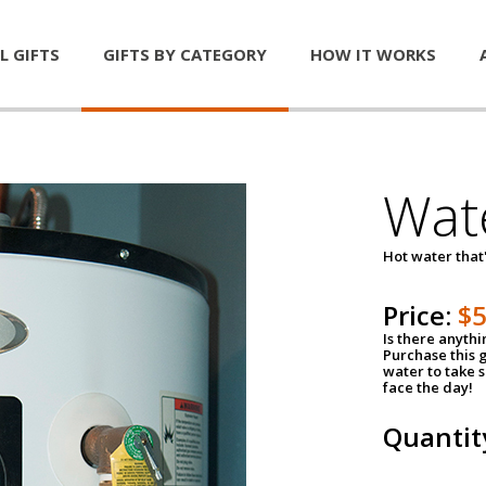
L GIFTS
GIFTS BY CATEGORY
HOW IT WORKS
Wat
Hot water that'
Price:
$
Is there anyth
Purchase this g
water to take 
face the day!
Quantit