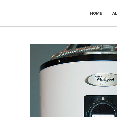
HOME
AL