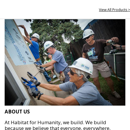
View All Products >
ABOUT US
At Habitat for Humanity, we build. We build
because we believe that everyone, everywhere,