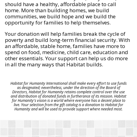
should have a healthy, affordable place to call
home. More than building homes, we build
communities, we build hope and we build the
opportunity for families to help themselves.
Your donation will help families break the cycle of
poverty and build long-term financial security. With
an affordable, stable home, families have more to
spend on food, medicine, child care, education and
other essentials. Your support can help us do more
in all the many ways that Habitat builds.
Habitat for Humanity International shall make every effort to use funds
as designated; nevertheless, under the direction of the Board of
Directors, Habitat for Humanity retains complete control over the use
and distribution of donated funds in furtherance of its mission. Habitat
for Humanity's vision is a world where everyone has a decent place to
live. Your selection from the gift catalog is a donation to Habitat for
Humanity and will be used to provide support where needed most.