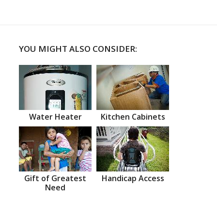
YOU MIGHT ALSO CONSIDER:
Water Heater
Kitchen Cabinets
Gift of Greatest
Handicap Access
Need