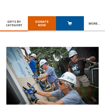
GIFTS BY
DONATE
MORE
…
CATEGORY
NOW