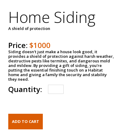
Home Siding
A shield of protection
Price:
$1000
Siding doesn't just make a house look good, it
provides a shield of protection against harsh weather,
destructive pests like termites, and dangerous mold
and mildew. By providing a gift of siding, you're
putting the essential finishing touch on a Habitat
home and giving a family the security and stability
they need.
Quantity: