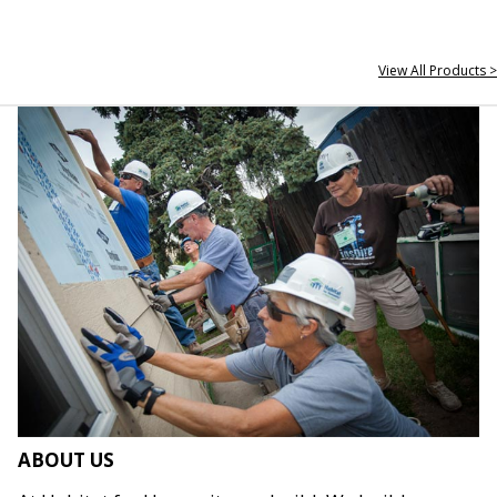
View All Products >
ABOUT US