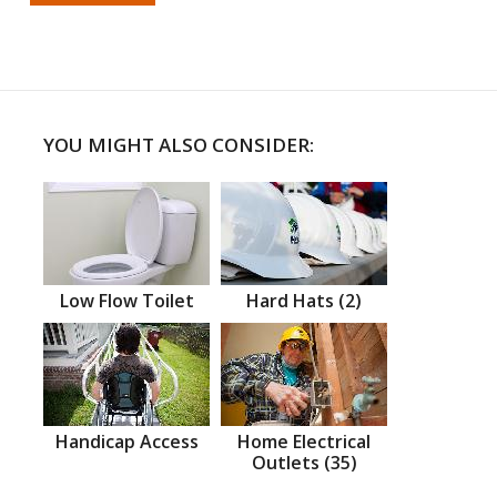
YOU MIGHT ALSO CONSIDER:
Low Flow Toilet
Hard Hats (2)
Handicap Access
Home Electrical
Outlets (35)