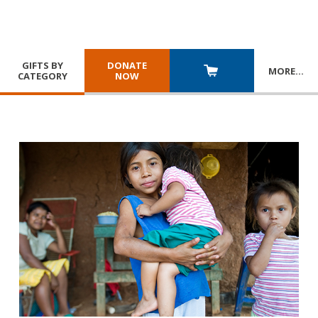
GIFTS BY
DONATE
MORE
…
CATEGORY
NOW