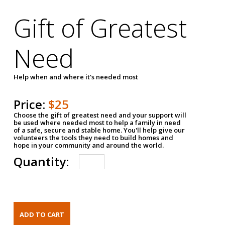
Gift of Greatest
Need
Help when and where it's needed most
Price:
$25
Choose the gift of greatest need and your support will
be used where needed most to help a family in need
of a safe, secure and stable home. You'll help give our
volunteers the tools they need to build homes and
hope in your community and around the world.
Quantity: