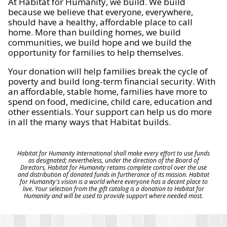
At Habitat for Humanity, we build. We build
because we believe that everyone, everywhere,
should have a healthy, affordable place to call
home. More than building homes, we build
communities, we build hope and we build the
opportunity for families to help themselves.
Your donation will help families break the cycle of
poverty and build long-term financial security. With
an affordable, stable home, families have more to
spend on food, medicine, child care, education and
other essentials. Your support can help us do more
in all the many ways that Habitat builds.
Habitat for Humanity International shall make every effort to use funds
as designated; nevertheless, under the direction of the Board of
Directors, Habitat for Humanity retains complete control over the use
and distribution of donated funds in furtherance of its mission. Habitat
for Humanity's vision is a world where everyone has a decent place to
live. Your selection from the gift catalog is a donation to Habitat for
Humanity and will be used to provide support where needed most.