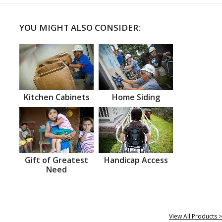
YOU MIGHT ALSO CONSIDER:
Kitchen Cabinets
Home Siding
Gift of Greatest
Handicap Access
Need
View All Products >