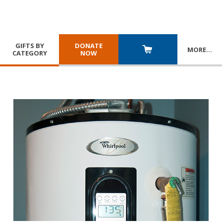
GIFTS BY
DONATE
MORE
…
CATEGORY
NOW