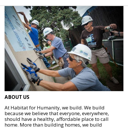
ABOUT US
At Habitat for Humanity, we build. We build
because we believe that everyone, everywhere,
should have a healthy, affordable place to call
home. More than building homes, we build