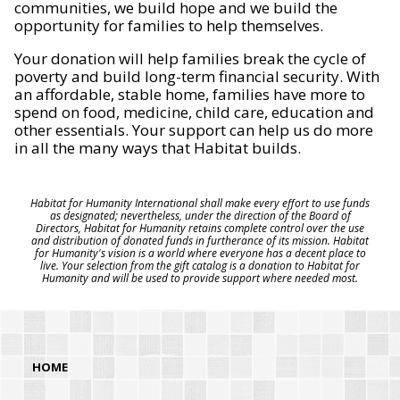
communities, we build hope and we build the
opportunity for families to help themselves.
Your donation will help families break the cycle of
poverty and build long-term financial security. With
an affordable, stable home, families have more to
spend on food, medicine, child care, education and
other essentials. Your support can help us do more
in all the many ways that Habitat builds.
Habitat for Humanity International shall make every effort to use funds
as designated; nevertheless, under the direction of the Board of
Directors, Habitat for Humanity retains complete control over the use
and distribution of donated funds in furtherance of its mission. Habitat
for Humanity's vision is a world where everyone has a decent place to
live. Your selection from the gift catalog is a donation to Habitat for
Humanity and will be used to provide support where needed most.
HOME