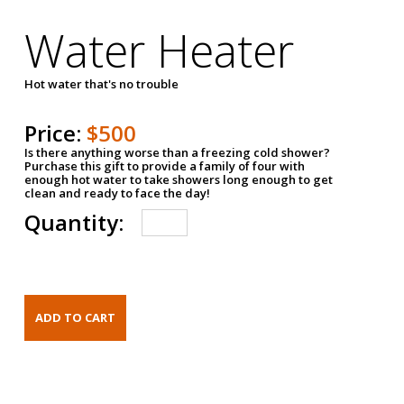
Water Heater
Hot water that's no trouble
Price:
$500
Is there anything worse than a freezing cold shower?
Purchase this gift to provide a family of four with
enough hot water to take showers long enough to get
clean and ready to face the day!
Quantity: