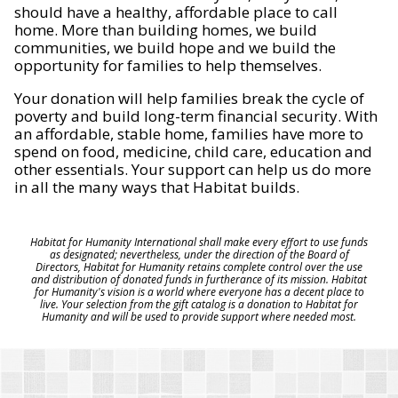
should have a healthy, affordable place to call
home. More than building homes, we build
communities, we build hope and we build the
opportunity for families to help themselves.
Your donation will help families break the cycle of
poverty and build long-term financial security. With
an affordable, stable home, families have more to
spend on food, medicine, child care, education and
other essentials. Your support can help us do more
in all the many ways that Habitat builds.
Habitat for Humanity International shall make every effort to use funds
as designated; nevertheless, under the direction of the Board of
Directors, Habitat for Humanity retains complete control over the use
and distribution of donated funds in furtherance of its mission. Habitat
for Humanity's vision is a world where everyone has a decent place to
live. Your selection from the gift catalog is a donation to Habitat for
Humanity and will be used to provide support where needed most.