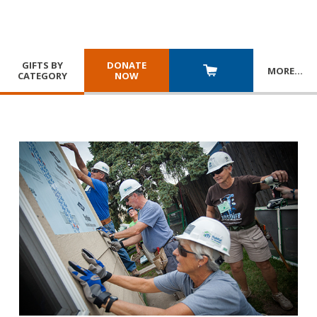
GIFTS BY
DONATE
MORE
…
CATEGORY
NOW