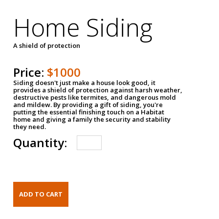
Home Siding
A shield of protection
Price:
$1000
Siding doesn't just make a house look good, it
provides a shield of protection against harsh weather,
destructive pests like termites, and dangerous mold
and mildew. By providing a gift of siding, you're
putting the essential finishing touch on a Habitat
home and giving a family the security and stability
they need.
Quantity: