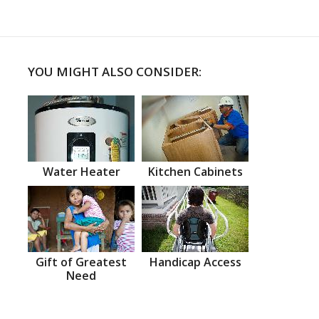
YOU MIGHT ALSO CONSIDER:
Water Heater
Kitchen Cabinets
Gift of Greatest
Handicap Access
Need