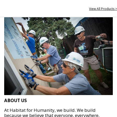
View All Products >
ABOUT US
At Habitat for Humanity, we build. We build
because we believe that everyone, everywhere,