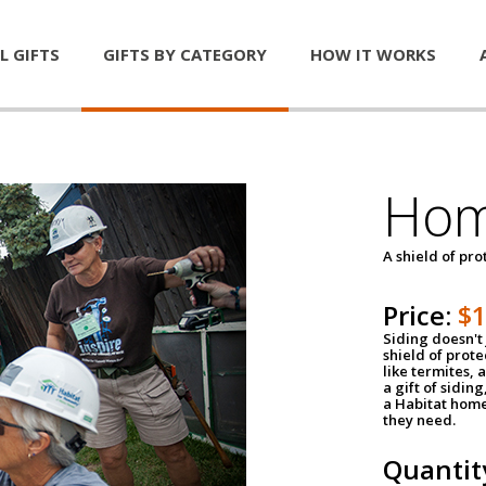
L GIFTS
GIFTS BY CATEGORY
HOW IT WORKS
Hom
A shield of pro
Price:
$
Siding doesn't 
shield of prot
like termites,
a gift of sidin
a Habitat home 
they need.
Quantit