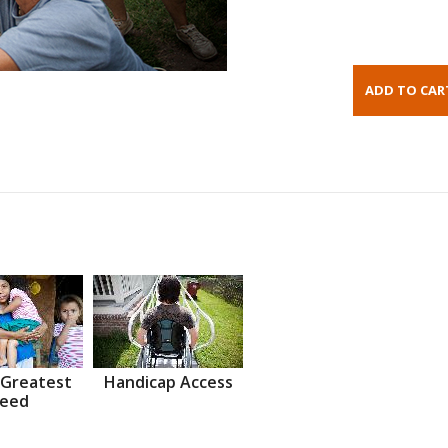
 Greatest
Handicap Access
eed