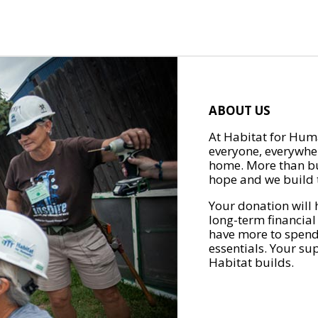
ABOUT US
At Habitat for Huma
everyone, everywher
home. More than bu
hope and we build t
Your donation will 
long-term financial
have more to spend 
essentials. Your su
Habitat builds.