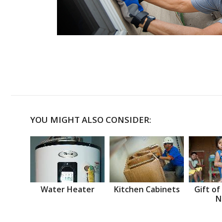
YOU MIGHT ALSO CONSIDER:
Water Heater
Kitchen Cabinets
Gift of
N