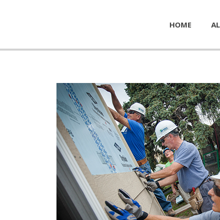
HOME
AL