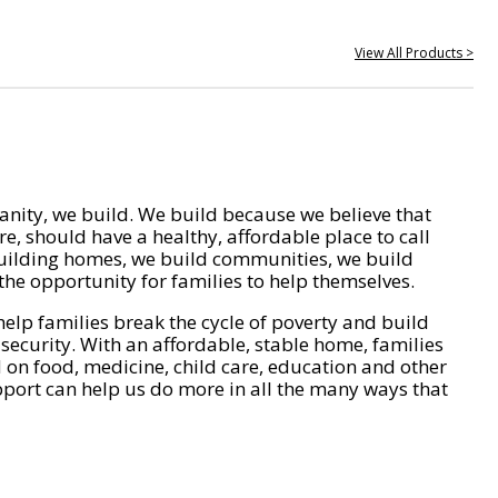
View All Products >
nity, we build. We build because we believe that
e, should have a healthy, affordable place to call
ilding homes, we build communities, we build
he opportunity for families to help themselves.
help families break the cycle of poverty and build
 security. With an affordable, stable home, families
on food, medicine, child care, education and other
pport can help us do more in all the many ways that