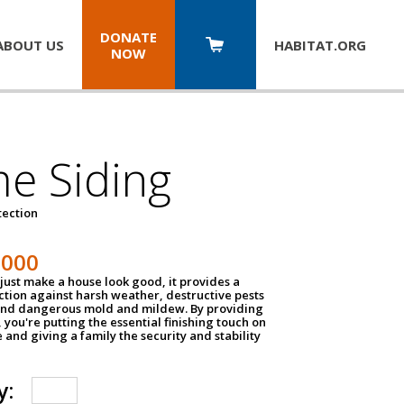
DONATE
ABOUT US
HABITAT.
ORG
NOW
e Siding
tection
1000
just make a house look good, it provides a
ection against harsh weather, destructive pests
 and dangerous mold and mildew. By providing
g, you're putting the essential finishing touch on
and giving a family the security and stability
y: