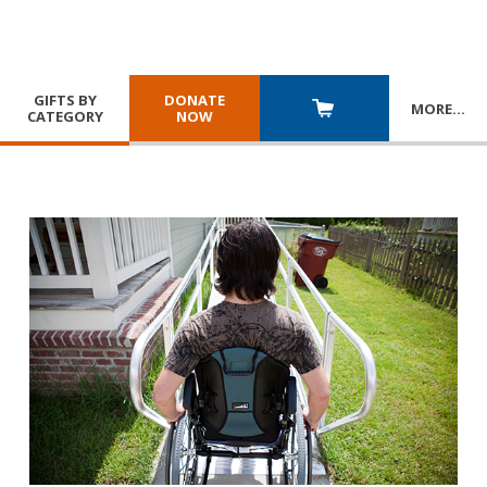
GIFTS BY
DONATE
MORE
…
CATEGORY
NOW