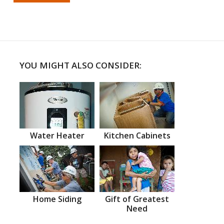
YOU MIGHT ALSO CONSIDER:
Water Heater
Kitchen Cabinets
Home Siding
Gift of Greatest
Need