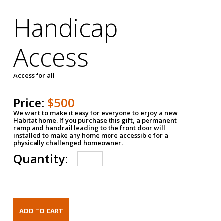
Handicap
Access
Access for all
Price:
$500
We want to make it easy for everyone to enjoy a new
Habitat home. If you purchase this gift, a permanent
ramp and handrail leading to the front door will
installed to make any home more accessible for a
physically challenged homeowner.
Quantity: