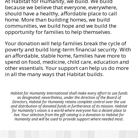
At Habitat for Humanity, we build. We build
because we believe that everyone, everywhere,
should have a healthy, affordable place to call
home. More than building homes, we build
communities, we build hope and we build the
opportunity for families to help themselves.
Your donation will help families break the cycle of
poverty and build long-term financial security. With
an affordable, stable home, families have more to
spend on food, medicine, child care, education and
other essentials. Your support can help us do more
in all the many ways that Habitat builds.
Habitat for Humanity International shall make every effort to use funds
as designated; nevertheless, under the direction of the Board of
Directors, Habitat for Humanity retains complete control over the use
and distribution of donated funds in furtherance of its mission. Habitat
for Humanity's vision is a world where everyone has a decent place to
live. Your selection from the gift catalog is a donation to Habitat for
Humanity and will be used to provide support where needed most.