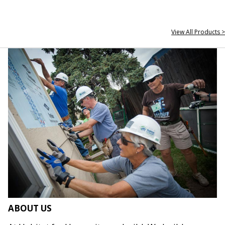
View All Products >
ABOUT US