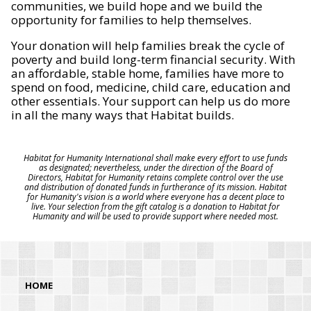
communities, we build hope and we build the
opportunity for families to help themselves.
Your donation will help families break the cycle of
poverty and build long-term financial security. With
an affordable, stable home, families have more to
spend on food, medicine, child care, education and
other essentials. Your support can help us do more
in all the many ways that Habitat builds.
Habitat for Humanity International shall make every effort to use funds
as designated; nevertheless, under the direction of the Board of
Directors, Habitat for Humanity retains complete control over the use
and distribution of donated funds in furtherance of its mission. Habitat
for Humanity's vision is a world where everyone has a decent place to
live. Your selection from the gift catalog is a donation to Habitat for
Humanity and will be used to provide support where needed most.
HOME