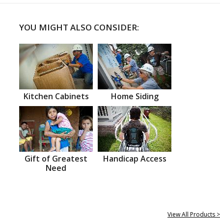
YOU MIGHT ALSO CONSIDER:
Kitchen Cabinets
Home Siding
Gift of Greatest
Handicap Access
Need
View All Products >