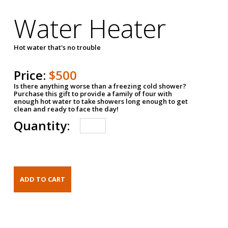
Water Heater
Hot water that's no trouble
Price:
$500
Is there anything worse than a freezing cold shower?
Purchase this gift to provide a family of four with
enough hot water to take showers long enough to get
clean and ready to face the day!
Quantity: