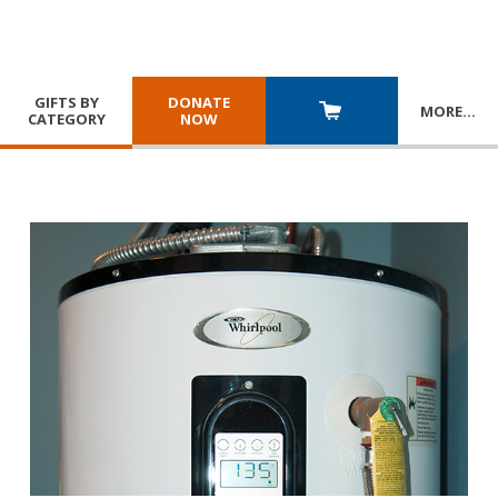
GIFTS BY
DONATE
MORE
…
CATEGORY
NOW