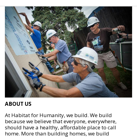
ABOUT US
At Habitat for Humanity, we build. We build
because we believe that everyone, everywhere,
should have a healthy, affordable place to call
home. More than building homes, we build