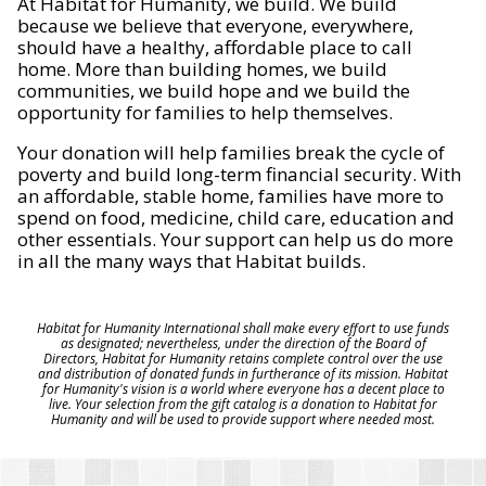
At Habitat for Humanity, we build. We build
because we believe that everyone, everywhere,
should have a healthy, affordable place to call
home. More than building homes, we build
communities, we build hope and we build the
opportunity for families to help themselves.
Your donation will help families break the cycle of
poverty and build long-term financial security. With
an affordable, stable home, families have more to
spend on food, medicine, child care, education and
other essentials. Your support can help us do more
in all the many ways that Habitat builds.
Habitat for Humanity International shall make every effort to use funds
as designated; nevertheless, under the direction of the Board of
Directors, Habitat for Humanity retains complete control over the use
and distribution of donated funds in furtherance of its mission. Habitat
for Humanity's vision is a world where everyone has a decent place to
live. Your selection from the gift catalog is a donation to Habitat for
Humanity and will be used to provide support where needed most.