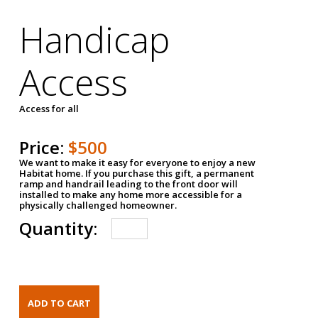
Handicap
Access
Access for all
Price:
$500
We want to make it easy for everyone to enjoy a new
Habitat home. If you purchase this gift, a permanent
ramp and handrail leading to the front door will
installed to make any home more accessible for a
physically challenged homeowner.
Quantity: