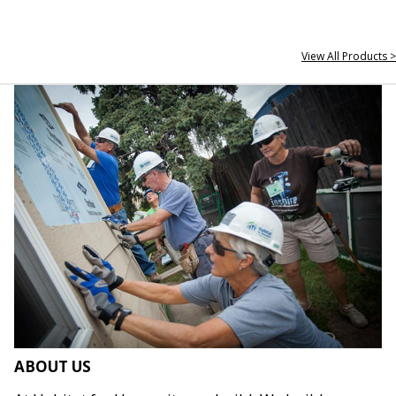
View All Products >
ABOUT US