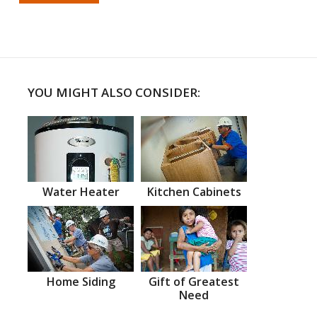
YOU MIGHT ALSO CONSIDER:
Water Heater
Kitchen Cabinets
Home Siding
Gift of Greatest
Need