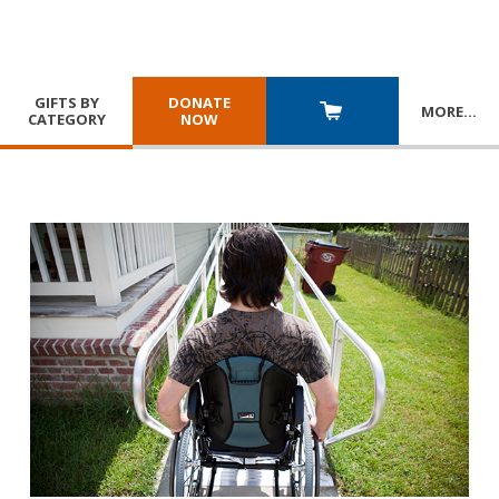
GIFTS BY
DONATE
MORE
…
CATEGORY
NOW