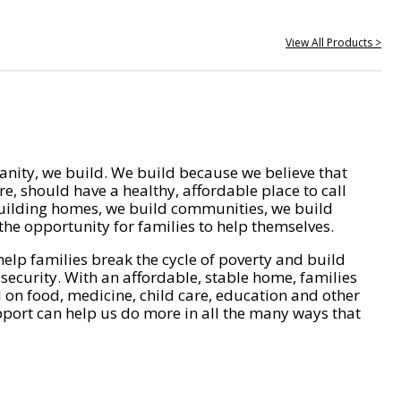
View All Products >
nity, we build. We build because we believe that
e, should have a healthy, affordable place to call
ilding homes, we build communities, we build
he opportunity for families to help themselves.
help families break the cycle of poverty and build
 security. With an affordable, stable home, families
on food, medicine, child care, education and other
pport can help us do more in all the many ways that