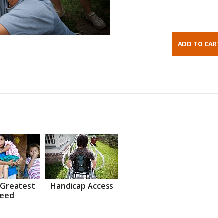
 Greatest
Handicap Access
eed