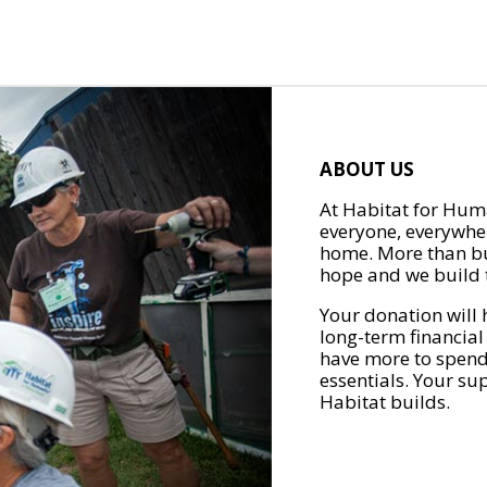
ABOUT US
At Habitat for Huma
everyone, everywher
home. More than bu
hope and we build t
Your donation will 
long-term financial
have more to spend 
essentials. Your su
Habitat builds.