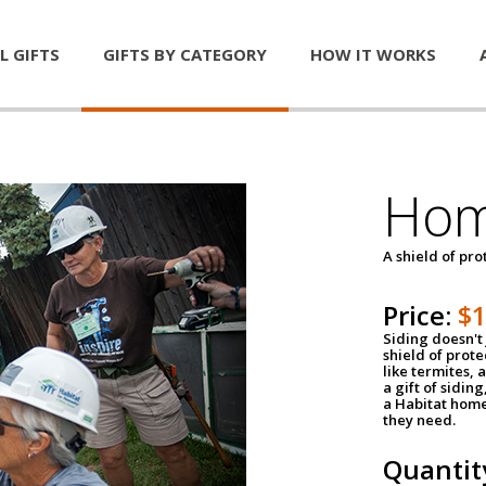
L GIFTS
GIFTS BY CATEGORY
HOW IT WORKS
Hom
A shield of pro
Price:
$
Siding doesn't 
shield of prot
like termites,
a gift of sidin
a Habitat home 
they need.
Quantit