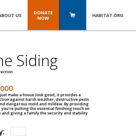
DONATE
ABOUT US
HABITAT.
ORG
NOW
e Siding
tection
1000
just make a house look good, it provides a
ection against harsh weather, destructive pests
 and dangerous mold and mildew. By providing
g, you're putting the essential finishing touch on
and giving a family the security and stability
y: