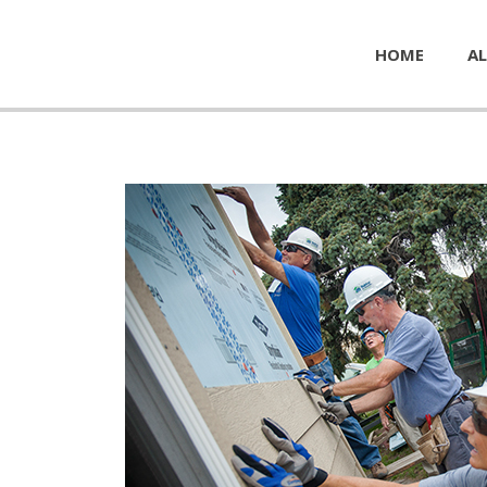
HOME
AL