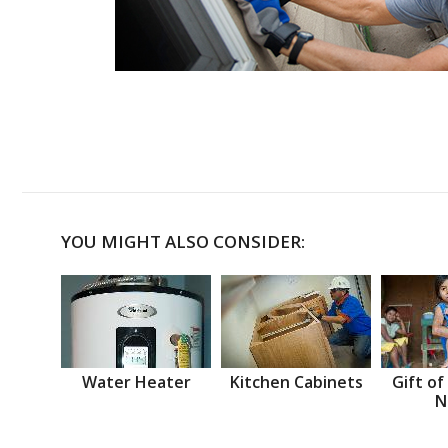
YOU MIGHT ALSO CONSIDER:
Water Heater
Kitchen Cabinets
Gift of
N