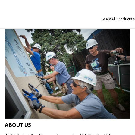
View All Products >
ABOUT US