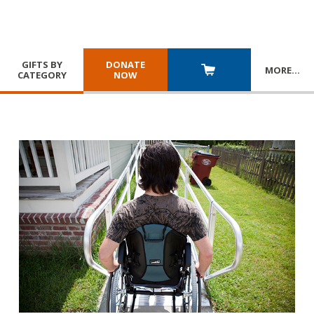
GIFTS BY
DONATE
MORE
…
CATEGORY
NOW