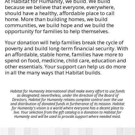
At Habitat for Humanity, we build. We build
because we believe that everyone, everywhere,
should have a healthy, affordable place to call
home. More than building homes, we build
communities, we build hope and we build the
opportunity for families to help themselves.
Your donation will help families break the cycle of
poverty and build long-term financial security. With
an affordable, stable home, families have more to
spend on food, medicine, child care, education and
other essentials. Your support can help us do more
in all the many ways that Habitat builds.
Habitat for Humanity International shall make every effort to use funds
as designated; nevertheless, under the direction of the Board of
Directors, Habitat for Humanity retains complete control over the use
and distribution of donated funds in furtherance of its mission. Habitat
for Humanity's vision is a world where everyone has a decent place to
live. Your selection from the gift catalog is a donation to Habitat for
Humanity and will be used to provide support where needed most.