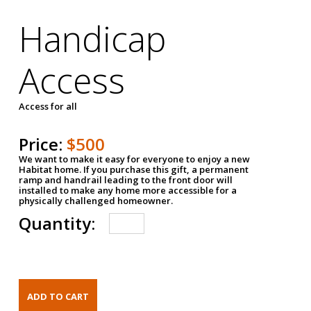
Handicap
Access
Access for all
Price:
$500
We want to make it easy for everyone to enjoy a new
Habitat home. If you purchase this gift, a permanent
ramp and handrail leading to the front door will
installed to make any home more accessible for a
physically challenged homeowner.
Quantity: