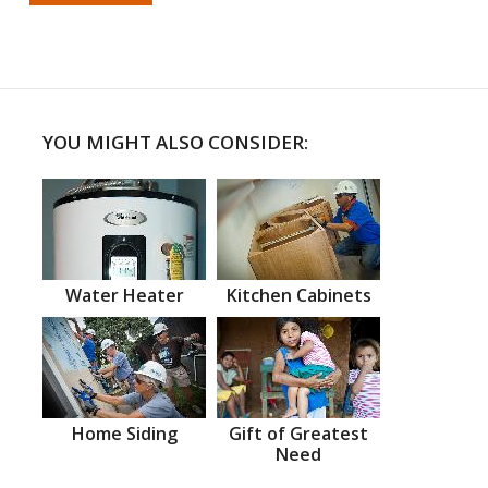
YOU MIGHT ALSO CONSIDER:
Water Heater
Kitchen Cabinets
Home Siding
Gift of Greatest
Need