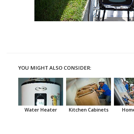
YOU MIGHT ALSO CONSIDER:
Water Heater
Kitchen Cabinets
Home