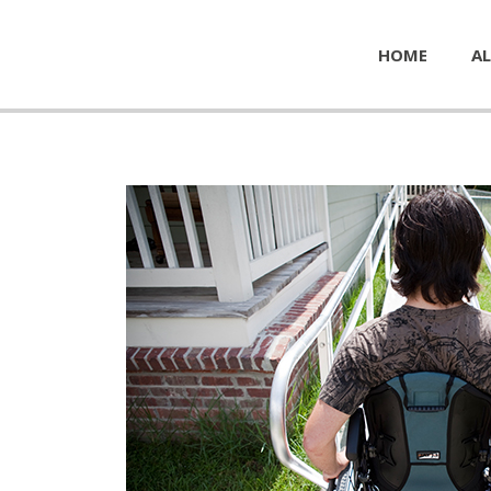
HOME
AL