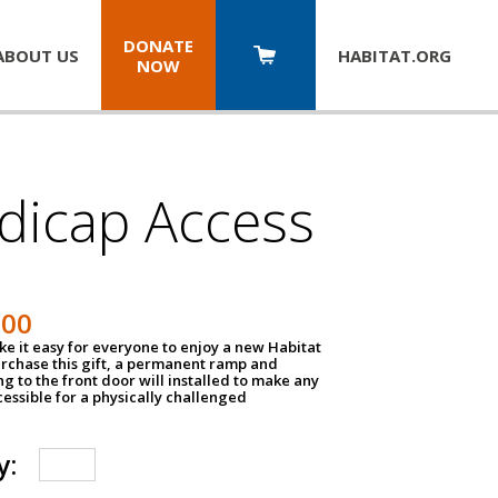
DONATE
ABOUT US
HABITAT.
ORG
NOW
dicap Access
500
e it easy for everyone to enjoy a new Habitat
urchase this gift, a permanent ramp and
g to the front door will installed to make any
ssible for a physically challenged
y: