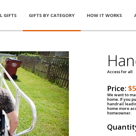
L GIFTS
GIFTS BY CATEGORY
HOW IT WORKS
Han
Access for all
Price:
$
We want to mak
home. If you p
handrail leadin
home more acce
homeowner.
Quantit