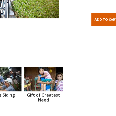
 Siding
Gift of Greatest
Need