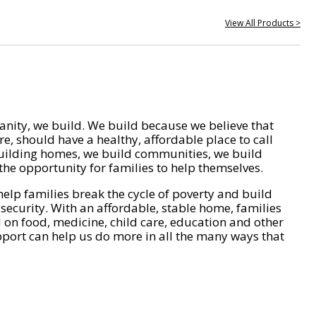
View All Products >
nity, we build. We build because we believe that
e, should have a healthy, affordable place to call
ilding homes, we build communities, we build
he opportunity for families to help themselves.
help families break the cycle of poverty and build
 security. With an affordable, stable home, families
on food, medicine, child care, education and other
pport can help us do more in all the many ways that