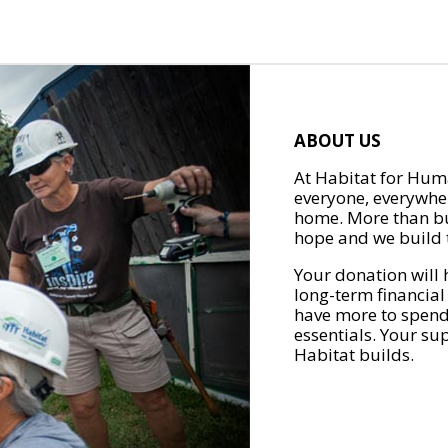
ABOUT US
At Habitat for Huma
everyone, everywher
home. More than bu
hope and we build t
Your donation will 
long-term financial
have more to spend 
essentials. Your su
Habitat builds.