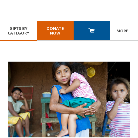
GIFTS BY
DONATE
MORE
…
CATEGORY
NOW