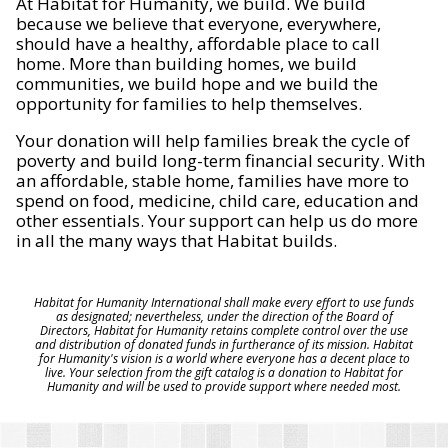
At Habitat for Humanity, we build. We build
because we believe that everyone, everywhere,
should have a healthy, affordable place to call
home. More than building homes, we build
communities, we build hope and we build the
opportunity for families to help themselves.
Your donation will help families break the cycle of
poverty and build long-term financial security. With
an affordable, stable home, families have more to
spend on food, medicine, child care, education and
other essentials. Your support can help us do more
in all the many ways that Habitat builds.
Habitat for Humanity International shall make every effort to use funds
as designated; nevertheless, under the direction of the Board of
Directors, Habitat for Humanity retains complete control over the use
and distribution of donated funds in furtherance of its mission. Habitat
for Humanity's vision is a world where everyone has a decent place to
live. Your selection from the gift catalog is a donation to Habitat for
Humanity and will be used to provide support where needed most.