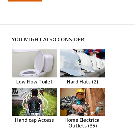
YOU MIGHT ALSO CONSIDER:
Low Flow Toilet
Hard Hats (2)
Handicap Access
Home Electrical
Outlets (35)