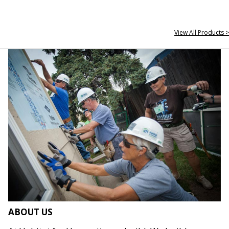
View All Products >
ABOUT US