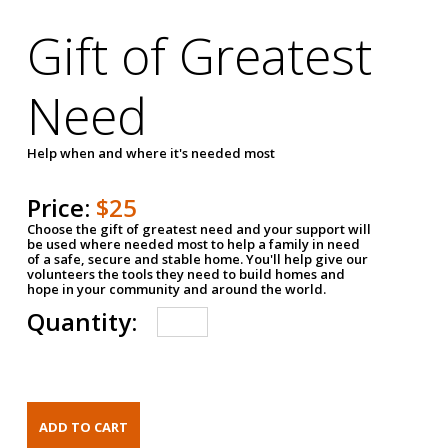
Gift of Greatest
Need
Help when and where it's needed most
Price:
$25
Choose the gift of greatest need and your support will
be used where needed most to help a family in need
of a safe, secure and stable home. You'll help give our
volunteers the tools they need to build homes and
hope in your community and around the world.
Quantity: