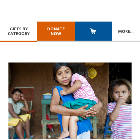
GIFTS BY
DONATE
MORE
…
CATEGORY
NOW