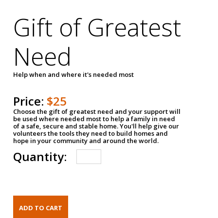
Gift of Greatest
Need
Help when and where it's needed most
Price:
$25
Choose the gift of greatest need and your support will
be used where needed most to help a family in need
of a safe, secure and stable home. You'll help give our
volunteers the tools they need to build homes and
hope in your community and around the world.
Quantity: