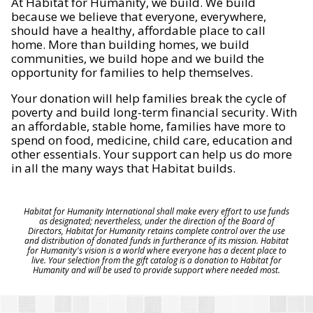
At Habitat for Humanity, we build. We build
because we believe that everyone, everywhere,
should have a healthy, affordable place to call
home. More than building homes, we build
communities, we build hope and we build the
opportunity for families to help themselves.
Your donation will help families break the cycle of
poverty and build long-term financial security. With
an affordable, stable home, families have more to
spend on food, medicine, child care, education and
other essentials. Your support can help us do more
in all the many ways that Habitat builds.
Habitat for Humanity International shall make every effort to use funds
as designated; nevertheless, under the direction of the Board of
Directors, Habitat for Humanity retains complete control over the use
and distribution of donated funds in furtherance of its mission. Habitat
for Humanity's vision is a world where everyone has a decent place to
live. Your selection from the gift catalog is a donation to Habitat for
Humanity and will be used to provide support where needed most.