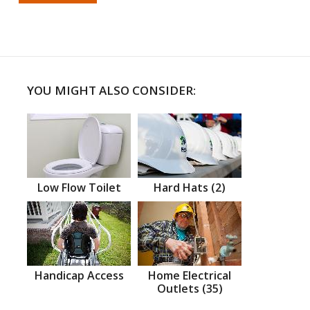
YOU MIGHT ALSO CONSIDER:
Low Flow Toilet
Hard Hats (2)
Handicap Access
Home Electrical
Outlets (35)