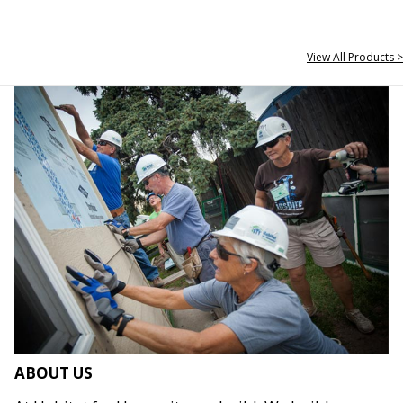
View All Products >
ABOUT US