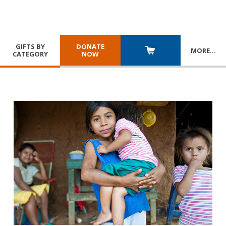
GIFTS BY
DONATE
MORE
…
CATEGORY
NOW