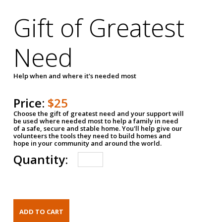
Gift of Greatest
Need
Help when and where it's needed most
Price:
$25
Choose the gift of greatest need and your support will
be used where needed most to help a family in need
of a safe, secure and stable home. You'll help give our
volunteers the tools they need to build homes and
hope in your community and around the world.
Quantity: