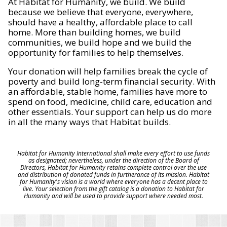
At Habitat for Humanity, we build. We build
because we believe that everyone, everywhere,
should have a healthy, affordable place to call
home. More than building homes, we build
communities, we build hope and we build the
opportunity for families to help themselves.
Your donation will help families break the cycle of
poverty and build long-term financial security. With
an affordable, stable home, families have more to
spend on food, medicine, child care, education and
other essentials. Your support can help us do more
in all the many ways that Habitat builds.
Habitat for Humanity International shall make every effort to use funds
as designated; nevertheless, under the direction of the Board of
Directors, Habitat for Humanity retains complete control over the use
and distribution of donated funds in furtherance of its mission. Habitat
for Humanity's vision is a world where everyone has a decent place to
live. Your selection from the gift catalog is a donation to Habitat for
Humanity and will be used to provide support where needed most.