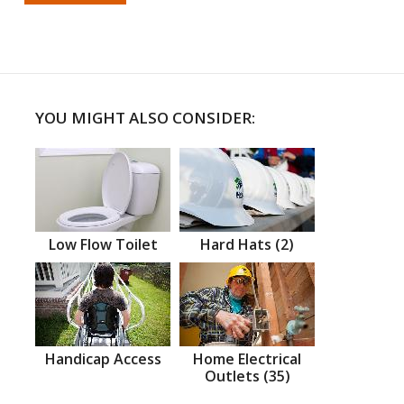
YOU MIGHT ALSO CONSIDER:
Low Flow Toilet
Hard Hats (2)
Handicap Access
Home Electrical
Outlets (35)