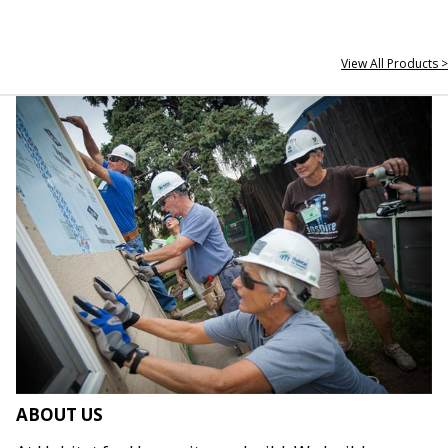
View All Products >
ABOUT US