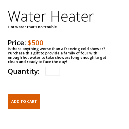
Water Heater
Hot water that's no trouble
Price:
$500
Is there anything worse than a freezing cold shower?
Purchase this gift to provide a family of four with
enough hot water to take showers long enough to get
clean and ready to face the day!
Quantity: