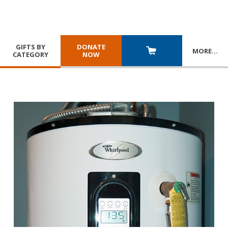
GIFTS BY
DONATE
MORE
…
CATEGORY
NOW