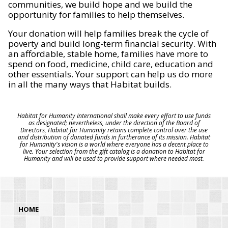
communities, we build hope and we build the
opportunity for families to help themselves.
Your donation will help families break the cycle of
poverty and build long-term financial security. With
an affordable, stable home, families have more to
spend on food, medicine, child care, education and
other essentials. Your support can help us do more
in all the many ways that Habitat builds.
Habitat for Humanity International shall make every effort to use funds
as designated; nevertheless, under the direction of the Board of
Directors, Habitat for Humanity retains complete control over the use
and distribution of donated funds in furtherance of its mission. Habitat
for Humanity's vision is a world where everyone has a decent place to
live. Your selection from the gift catalog is a donation to Habitat for
Humanity and will be used to provide support where needed most.
HOME