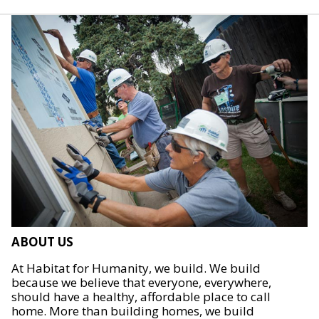
ABOUT US
At Habitat for Humanity, we build. We build
because we believe that everyone, everywhere,
should have a healthy, affordable place to call
home. More than building homes, we build