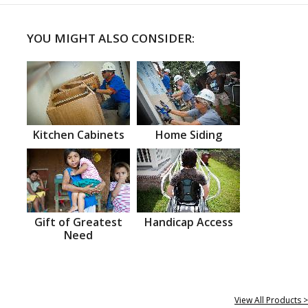
YOU MIGHT ALSO CONSIDER:
Kitchen Cabinets
Home Siding
Gift of Greatest
Handicap Access
Need
View All Products >