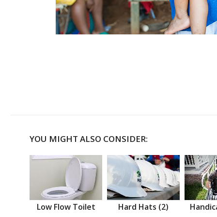
YOU MIGHT ALSO CONSIDER:
Low Flow Toilet
Hard Hats (2)
Handic