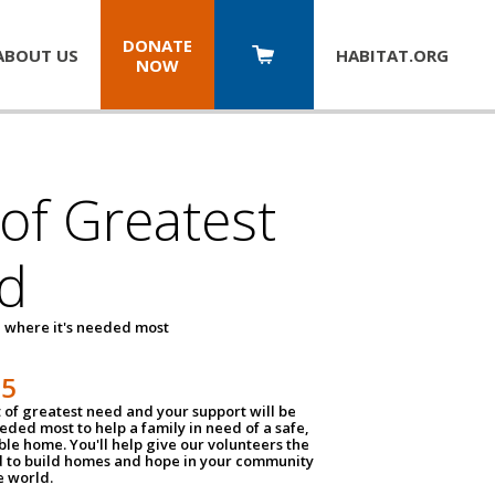
DONATE
ABOUT US
HABITAT.
ORG
NOW
 of Greatest
d
 where it's needed most
25
t of greatest need and your support will be
ded most to help a family in need of a safe,
ble home. You'll help give our volunteers the
d to build homes and hope in your community
e world.