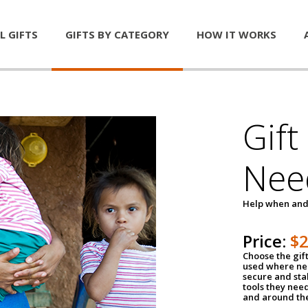
L GIFTS
GIFTS BY CATEGORY
HOW IT WORKS
Gift
Nee
Help when and
Price:
$
Choose the gif
used where nee
secure and sta
tools they nee
and around th