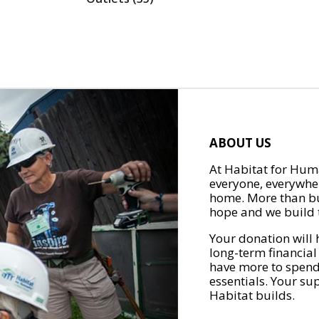
ABOUT US
At Habitat for Huma
everyone, everywher
home. More than bu
hope and we build t
Your donation will 
long-term financial
have more to spend 
essentials. Your su
Habitat builds.