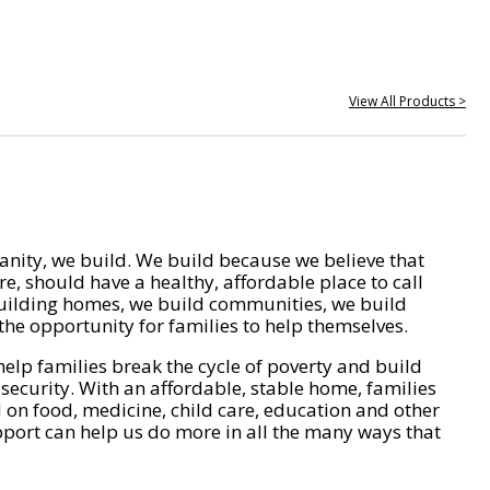
View All Products >
nity, we build. We build because we believe that
e, should have a healthy, affordable place to call
ilding homes, we build communities, we build
he opportunity for families to help themselves.
help families break the cycle of poverty and build
 security. With an affordable, stable home, families
on food, medicine, child care, education and other
pport can help us do more in all the many ways that