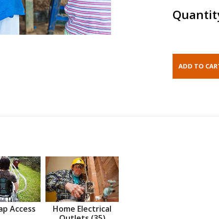
Quantit
ap Access
Home Electrical
Outlets (35)