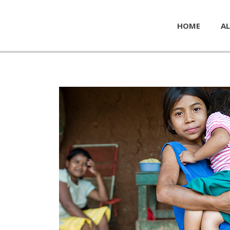
HOME
AL