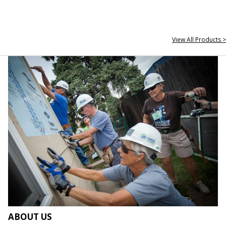
View All Products >
ABOUT US