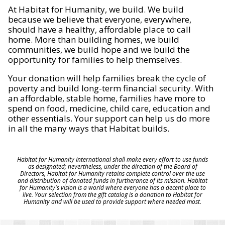
At Habitat for Humanity, we build. We build
because we believe that everyone, everywhere,
should have a healthy, affordable place to call
home. More than building homes, we build
communities, we build hope and we build the
opportunity for families to help themselves.
Your donation will help families break the cycle of
poverty and build long-term financial security. With
an affordable, stable home, families have more to
spend on food, medicine, child care, education and
other essentials. Your support can help us do more
in all the many ways that Habitat builds.
Habitat for Humanity International shall make every effort to use funds
as designated; nevertheless, under the direction of the Board of
Directors, Habitat for Humanity retains complete control over the use
and distribution of donated funds in furtherance of its mission. Habitat
for Humanity's vision is a world where everyone has a decent place to
live. Your selection from the gift catalog is a donation to Habitat for
Humanity and will be used to provide support where needed most.