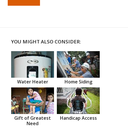
YOU MIGHT ALSO CONSIDER:
Water Heater
Home Siding
Gift of Greatest
Handicap Access
Need