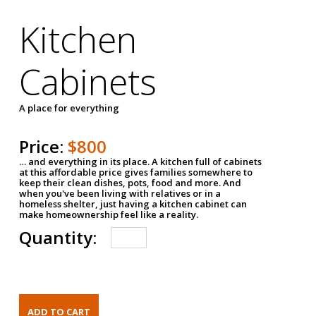
Kitchen
Cabinets
A place for everything
Price:
$800
… and everything in its place. A kitchen full of cabinets
at this affordable price gives families somewhere to
keep their clean dishes, pots, food and more. And
when you've been living with relatives or in a
homeless shelter, just having a kitchen cabinet can
make homeownership feel like a reality.
Quantity: