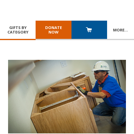
GIFTS BY
DONATE
MORE
…
CATEGORY
NOW