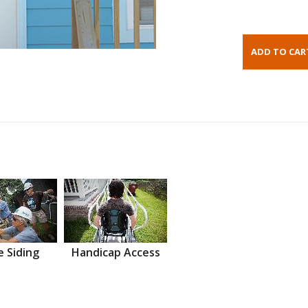
 Siding
Handicap Access