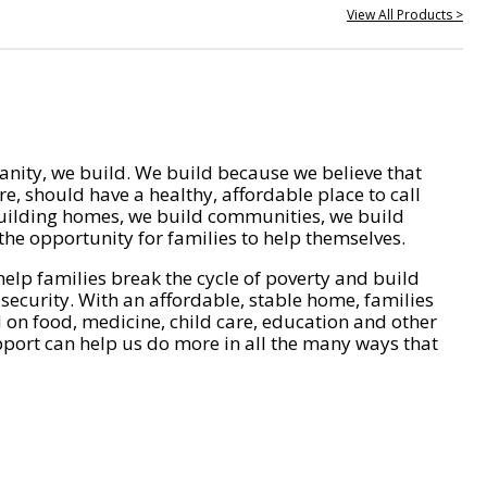
View All Products >
nity, we build. We build because we believe that
e, should have a healthy, affordable place to call
ilding homes, we build communities, we build
he opportunity for families to help themselves.
help families break the cycle of poverty and build
 security. With an affordable, stable home, families
on food, medicine, child care, education and other
pport can help us do more in all the many ways that