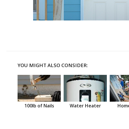
YOU MIGHT ALSO CONSIDER:
100lb of Nails
Water Heater
Home