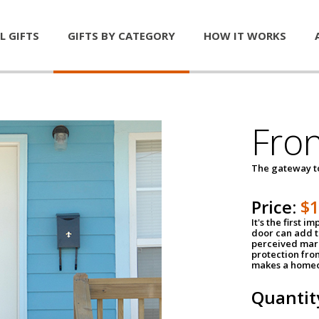
L GIFTS
GIFTS BY CATEGORY
HOW IT WORKS
Fro
The gateway 
Price:
$
It's the first 
door can add t
perceived mark
protection fro
makes a homeo
Quantit