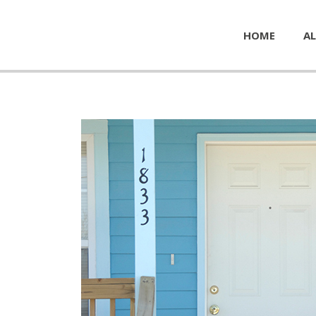
HOME
AL