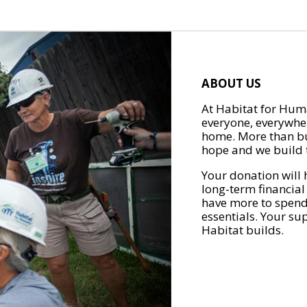
ABOUT US
At Habitat for Huma
everyone, everywher
home. More than bu
hope and we build t
Your donation will 
long-term financial
have more to spend 
essentials. Your su
Habitat builds.