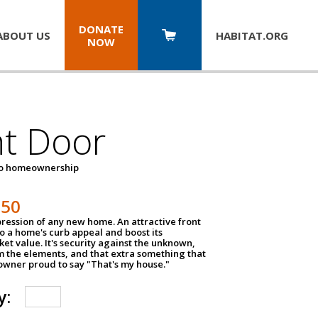
DONATE
ABOUT US
HABITAT.
ORG
NOW
nt Door
to homeownership
150
impression of any new home. An attractive front
o a home's curb appeal and boost its
et value. It's security against the unknown,
m the elements, and that extra something that
wner proud to say "That's my house."
y: